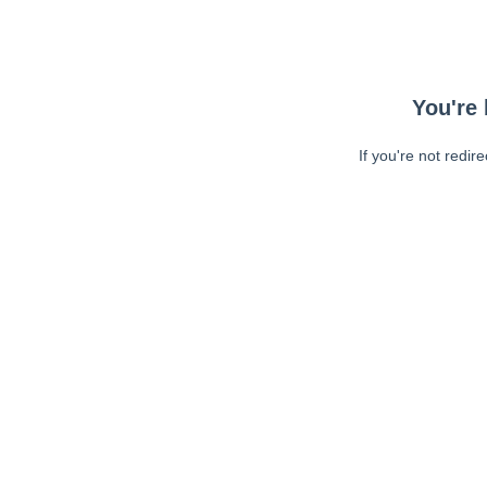
You're 
If you're not redir