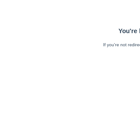
You're 
If you're not redir