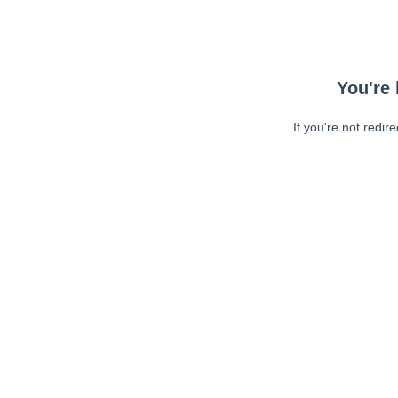
You're 
If you're not redir