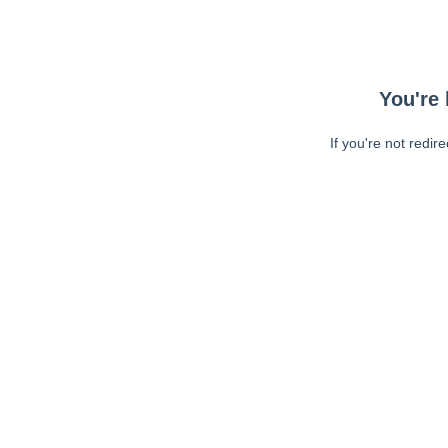
You're 
If you're not redir