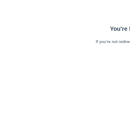
You're 
If you're not redir