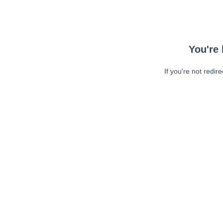
You're 
If you're not redir