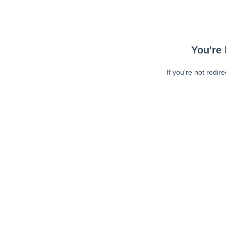
You're 
If you're not redir