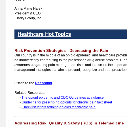
Anna Marie Hajek
President & CEO
Clarity Group, Inc.
Risk Prevention Strategies - Decreasing the Pain
Our country is in the middle of an opioid epidemic, and healthcare provider
be inadvertently contributing to the prescription drug abuse problem. Clari
awareness regarding pain management risks and to discuss the importan
management strategies that aim to prevent, recognize and treat prescript
Listen to the
Recording
.
Related Resources:
-
The opioid epidemic and CDC Guidelines at a glance
-
Guideline for prescribing opioids for chronic pain fact sheet
-
Checklist for prescribing opioids for chronic pain
Addressing Risk, Quality & Safety (RQS) in Telemedicine