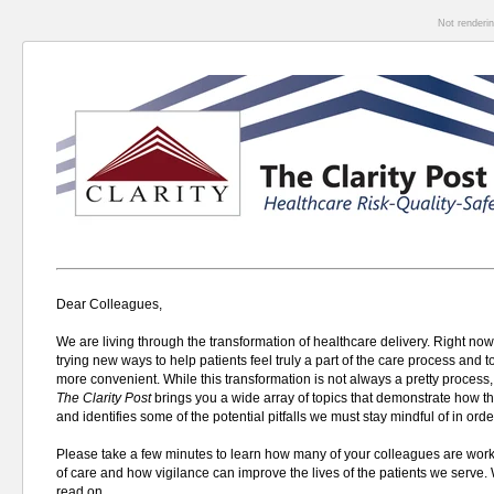
Not renderi
Dear Colleagues,
We are living through the transformation of healthcare delivery. Right now
trying new ways to help patients feel truly a part of the care process and 
more convenient. W
hile this transformation is not always a pretty process,
The
Clarity Post
brings you a wide array of topics that demonstrate how t
and identifies some of the potential pitfalls we must stay mindful of in orde
Please take a few minutes to learn how many of your colleagues are worki
of care and how vigilance can improve the lives of the patients we serve.
read on.