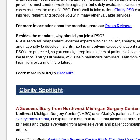
providers must conduct work through a patient safety evaluation system, 
cases requires the use of a PSO. Don’t wait to take action.
Clarity PSO
can
this requirement and provide you with many other valuable services!
For more information about the mandate, read our
Press Release
.
Besides the mandate, why should you join a PSO?
PSOs serve as independent, external experts who can collect, analyze, an
and nationally to develop insights into the underlying causes of patient 
PSOs are protected, so you can dig deep into matters of patient safety an
the fear of liability. Ultimately, PSOs help healthcare providers learn from
them from occurring in the future.
Learn more in AHRQ's
Brochure
.
A Success Story from Northwest Michigan Surgery Center
Northwest Michigan Surgery Center (NMSC) uses Clarity’s patient safety
SafetyZone®
Portal
, to capture far more than traditional incident report
its needs and tracks everything from adverse events and patient complai
orders.
In our Case Study,
Ambulatory Surgery Center Finds Creative Uses for