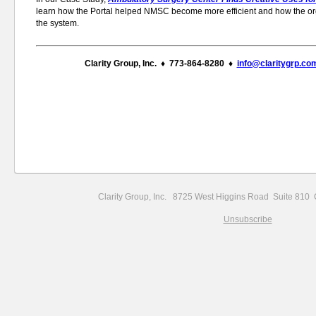
learn how the Portal helped NMSC become more efficient and how the or
the system.
Clarity Group, Inc. ♦ 773-864-8280 ♦
info@claritygrp.co
Clarity Group, Inc. 8725 West Higgins Road Suite 81
Unsubscribe