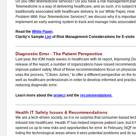
Do you offer telemedicine services? Do you have a risk management plan
Telemedicine is a way of delivering healthcare, and as such, it is subje
traditionally associated with healthcare delivery. In our White Paper,
How 
Problem With Your Telemedicine Services?
, we discuss why it is importan
implement an early warning system to track and manage risks associated 
Read the
White Paper
.
Clarity's Sample
List
of Risk Management Considerations for E-visits
Diagnostic Error - The Patient Perspective
Last year, the IOM made waves in healthcare with its report,
Improving Dia
release of the report, a number of organizations have issued recommenda
improve patient safety. Most of these recommendations focus on physicia
uses the process, “Citizen Juries,” to offer a different perspective on the 
well as healthcare professionals in order to develop informed and practica
reducing diagnostic error.
Learn more about the
project
and the
recommendations
.
Health IT Safety Issues & Recommendations
We are a tech-driven society, so it is no surprise that consumer-based te
infused into healthcare. Health IT has helped improve patient care, but it 
opened us up to new risks and opportunities for error. In February, NQF r
listing the technological areas where it sees potential problems and its 