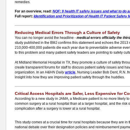
remedies.
For an overview, read:
NQF: 9 health IT safety issues and what to do 
Full report:
Identification and Prioritization of Health IT Patient Safet
Reducing Medical Errors Through a Culture of Safety
You can no longer avoid the headline -
medical
errors officially the thi
study published in the BMJ confirms this statement and echoes the 2013 
210,000-400,000 patients die each year due to preventable adverse event
to this problem and many patient safety leaders are pointing to safety cult
At Midland Memorial Hospital in TX, they promote a culture of safety thr
create transparent forums for staff to discuss patient safety issues and ha
organization. In an
H&HN Daily
article
, Nursing Leader Bob Dent, R.N. f
insight into how they are improving patient safety through the huddles.
Critical Access Hospitals are Safer, Less Expensive for 
According to a new study in JAMA, a Medicare patient is no more likely to
common surgery at a rural hospital than at a larger hospital, and the risk o
complication after a surgery is lower at a rural hospital.
This study comes at a crucial time for rural hospitals because they are in 
national debate over their designation policies and reimbursement payme