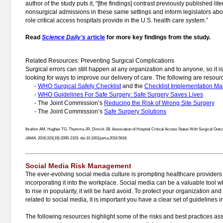
author of the study puts it, “[the findings] contrast previously published lit
nonsurgical admissions in these same settings and inform legislators abo
role critical access hospitals provide in the U.S. health care system.”
Read
Science Daily's
article
for more key findings from the study.
Related Resources: Preventing Surgical Complications
Surgical errors can still happen at any organization and to anyone, so it i
looking for ways to improve our delivery of care. The following are resourc
-
WHO Surgical Safety Checklist
and the
Checklist Implementation Ma
-
WHO Guidelines For Safe Surgery: Safe Surgery Saves Lives
- The Joint Commission’s
Reducing the Risk of Wrong Site Surgery
- The Joint Commission’s
Safe Surgery Solutions
Ibrahim AM, Hughes TG, Thumma JR, Dimick JB. Association of Hospital Critical Access Status With Surgical Outc
JAMA.
2016;315(19):2095-2103. doi:10.1001/jama.2016.5618.
Social Media Risk Management
The ever-evolving social media culture is prompting healthcare providers t
incorporating it into the workplace. Social media can be a valuable tool 
to rise in popularity, it will be hard avoid. To protect your organization a
related to social media, it is important you have a clear set of guidelines i
The following resources highlight some of the risks and best practices a