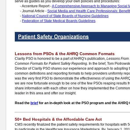
serve as guides as you develop your own policies and procedures:
-
Accenture Report -
A Comprehensive Approach to Managing Social 
-
Journal Article -
Social Media and Health Care Professionals: Benefit
-
National Council of State Boards of Nursing Guidelines
-
Federation of State Medical Boards Guidelines
Lessons from PSOs & the AHRQ Common Formats
Clarity PSO is honored to be a part of AHRQ’s publication,
Lessons From
Common Formats for Patient Safety Reporting
. In the brief, Tom Piotro
Director of Clarity PSO shares our experience and approach to adoptin
common definitions and reporting formats to help providers uniformly repor
was the very first PSO to demonstrate the effectiveness of using the 
we are now fortunate enough to be one of the few PSOs reaping results fro
share information with each other on how they implemented the Common 
leader in this area and offer our insight.
Read the
brief
for an in-depth look at the PSO program and the AHR
50+ Bed Hospitals & the Affordable Care Act
CMS recently finalized the patient safety requirements for hospitals with 
to participate in the Healthcare Insurance Marketplace. By January 1, 201