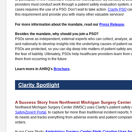
providers must conduct work through a patient safety evaluation system, 
cases requires the use of a PSO. Don’t wait to take action.
Clarity PSO
can
this requirement and provide you with many other valuable services!
For more information about the mandate, read our
Press Release
.
Besides the mandate, why should you join a PSO?
PSOs serve as independent, external experts who can collect, analyze, an
and nationally to develop insights into the underlying causes of patient 
PSOs are protected, so you can dig deep into matters of patient safety an
the fear of liability. Ultimately, PSOs help healthcare providers learn from
them from occurring in the future.
Learn more in AHRQ's
Brochure
.
A Success Story from Northwest Michigan Surgery Center
Northwest Michigan Surgery Center (NMSC) uses Clarity’s patient safety
SafetyZone®
Portal
, to capture far more than traditional incident report
its needs and tracks everything from adverse events and patient complai
orders.
In our Case Study,
Ambulatory Surgery Center Finds Creative Uses for