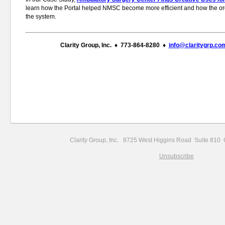
learn how the Portal helped NMSC become more efficient and how the or
the system.
Clarity Group, Inc. ♦ 773-864-8280 ♦
info@claritygrp.co
Clarity Group, Inc. 8725 West Higgins Road Suite 81
Unsubscribe