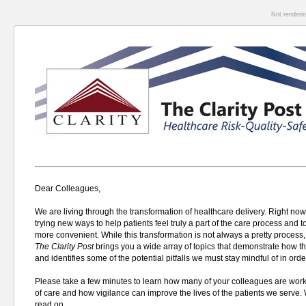
Not renderi
Dear Colleagues,
We are living through the transformation of healthcare delivery. Right now
trying new ways to help patients feel truly a part of the care process and 
more convenient. W
hile this transformation is not always a pretty process,
The
Clarity Post
brings you a wide array of topics that demonstrate how t
and identifies some of the potential pitfalls we must stay mindful of in orde
Please take a few minutes to learn how many of your colleagues are worki
of care and how vigilance can improve the lives of the patients we serve.
read on.