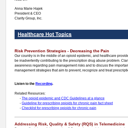
Anna Marie Hajek
President & CEO
Clarity Group, Inc.
Risk Prevention Strategies - Decreasing the Pain
Our country is in the middle of an opioid epidemic, and healthcare provider
be inadvertently contributing to the prescription drug abuse problem. Clari
awareness regarding pain management risks and to discuss the importan
management strategies that aim to prevent, recognize and treat prescript
Listen to the
Recording
.
Related Resources:
-
The opioid epidemic and CDC Guidelines at a glance
-
Guideline for prescribing opioids for chronic pain fact sheet
-
Checklist for prescribing opioids for chronic pain
Addressing Risk, Quality & Safety (RQS) in Telemedicine