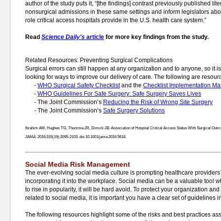
author of the study puts it, “[the findings] contrast previously published lit
nonsurgical admissions in these same settings and inform legislators abo
role critical access hospitals provide in the U.S. health care system.”
Read
Science Daily's
article
for more key findings from the study.
Related Resources: Preventing Surgical Complications
Surgical errors can still happen at any organization and to anyone, so it i
looking for ways to improve our delivery of care. The following are resourc
-
WHO Surgical Safety Checklist
and the
Checklist Implementation Ma
-
WHO Guidelines For Safe Surgery: Safe Surgery Saves Lives
- The Joint Commission’s
Reducing the Risk of Wrong Site Surgery
- The Joint Commission’s
Safe Surgery Solutions
Ibrahim AM, Hughes TG, Thumma JR, Dimick JB. Association of Hospital Critical Access Status With Surgical Outc
JAMA.
2016;315(19):2095-2103. doi:10.1001/jama.2016.5618.
Social Media Risk Management
The ever-evolving social media culture is prompting healthcare providers t
incorporating it into the workplace. Social media can be a valuable tool 
to rise in popularity, it will be hard avoid. To protect your organization a
related to social media, it is important you have a clear set of guidelines i
The following resources highlight some of the risks and best practices a