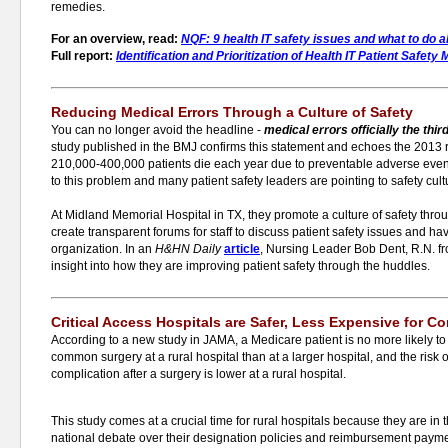
remedies.
For an overview, read:
NQF: 9 health IT safety issues and what to do 
Full report:
Identification and Prioritization of Health IT Patient Safet
Reducing Medical Errors Through a Culture of Safety
You can no longer avoid the headline -
medical
errors officially the thi
study published in the BMJ confirms this statement and echoes the 2013 
210,000-400,000 patients die each year due to preventable adverse event
to this problem and many patient safety leaders are pointing to safety cult
At Midland Memorial Hospital in TX, they promote a culture of safety thr
create transparent forums for staff to discuss patient safety issues and ha
organization. In an
H&HN Daily
article
, Nursing Leader Bob Dent, R.N. f
insight into how they are improving patient safety through the huddles.
Critical Access Hospitals are Safer, Less Expensive for 
According to a new study in JAMA, a Medicare patient is no more likely to
common surgery at a rural hospital than at a larger hospital, and the risk o
complication after a surgery is lower at a rural hospital.
This study comes at a crucial time for rural hospitals because they are in 
national debate over their designation policies and reimbursement payme