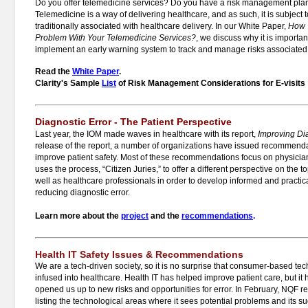
Do you offer telemedicine services? Do you have a risk management plan
Telemedicine is a way of delivering healthcare, and as such, it is subje
traditionally associated with healthcare delivery. In our White Paper,
How 
Problem With Your Telemedicine Services?
, we discuss why it is importan
implement an early warning system to track and manage risks associated 
Read the
White Paper
.
Clarity's Sample
List
of Risk Management Considerations for E-visits
Diagnostic Error - The Patient Perspective
Last year, the IOM made waves in healthcare with its report,
Improving Dia
release of the report, a number of organizations have issued recommenda
improve patient safety. Most of these recommendations focus on physicia
uses the process, “Citizen Juries,” to offer a different perspective on the 
well as healthcare professionals in order to develop informed and practica
reducing diagnostic error.
Learn more about the
project
and the
recommendations
.
Health IT Safety Issues & Recommendations
We are a tech-driven society, so it is no surprise that consumer-based te
infused into healthcare. Health IT has helped improve patient care, but it 
opened us up to new risks and opportunities for error. In February, NQF r
listing the technological areas where it sees potential problems and its 