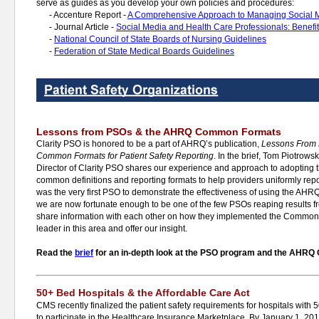
serve as guides as you develop your own policies and procedures:
-
Accenture Report -
A Comprehensive Approach to Managing Social 
-
Journal Article -
Social Media and Health Care Professionals: Benefit
-
National Council of State Boards of Nursing Guidelines
-
Federation of State Medical Boards Guidelines
Lessons from PSOs & the AHRQ Common Formats
Clarity PSO is honored to be a part of AHRQ’s publication,
Lessons From
Common Formats for Patient Safety Reporting
. In the brief, Tom Piotro
Director of Clarity PSO shares our experience and approach to adoptin
common definitions and reporting formats to help providers uniformly repor
was the very first PSO to demonstrate the effectiveness of using the 
we are now fortunate enough to be one of the few PSOs reaping results fro
share information with each other on how they implemented the Common 
leader in this area and offer our insight.
Read the
brief
for an in-depth look at the PSO program and the AHR
50+ Bed Hospitals & the Affordable Care Act
CMS recently finalized the patient safety requirements for hospitals with 
to participate in the Healthcare Insurance Marketplace. By January 1, 201