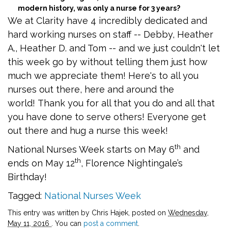
modern history, was only a nurse for 3 years?
We at Clarity have 4 incredibly dedicated and
hard working nurses on staff -- Debby, Heather
A., Heather D. and Tom -- and we just couldn't let
this week go by without telling them just how
much we appreciate them! Here's to all you
nurses out there, here and around the
world! Thank you for all that you do and all that
you have done to serve others! Everyone get
out there and hug a nurse this week!
th
National Nurses Week starts on May 6
and
th
ends on May 12
, Florence Nightingale’s
Birthday!
Tagged:
National Nurses Week
This entry was written by Chris Hajek, posted on
Wednesday,
May 11, 2016
. You can
post a comment
.