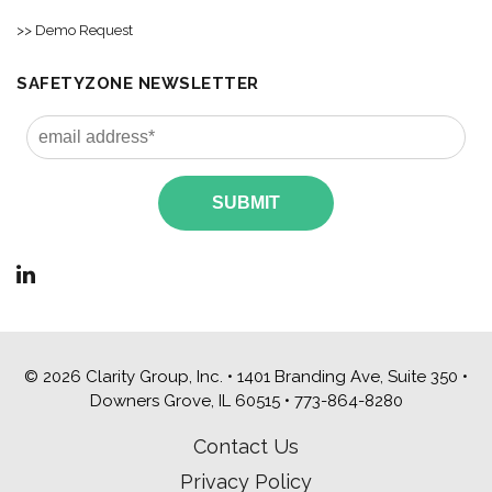
>> Demo Request
SAFETYZONE NEWSLETTER
© 2026 Clarity Group, Inc. • 1401 Branding Ave, Suite 350 •
Downers Grove, IL 60515 •
773-864-8280
Contact Us
Privacy Policy