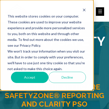
This website stores cookies on your computer.
These cookies are used to improve your website
experience and provide more personalized services
to you, both on this website and through other
PATIENT SAFETY
media. To find out more about the cookies we use,
see our Privacy Policy.
REPORTING
We won't track your information when you visit our
site. But in order to comply with your preferences,
we'll have to use just one tiny cookie so that you're
BLOG
not asked to make this choice again.
Accept
Decline
BACKED BY HEALTHCARE
SAFETYZONE® REPORTING
AND CLARITY PSO