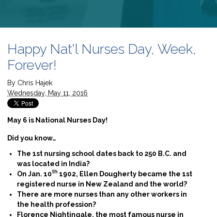
Happy Nat'l Nurses Day, Week,
Forever!
By
Chris Hajek
Wednesday, May 11, 2016
May 6 is National Nurses Day!
Did you know…
The 1st nursing school dates back to 250 B.C. and
was located in India?
th
On Jan. 10
1902, Ellen Dougherty became the 1st
registered nurse in New Zealand and the world?
There are more nurses than any other workers in
the health profession?
Florence Nightingale, the most famous nurse in