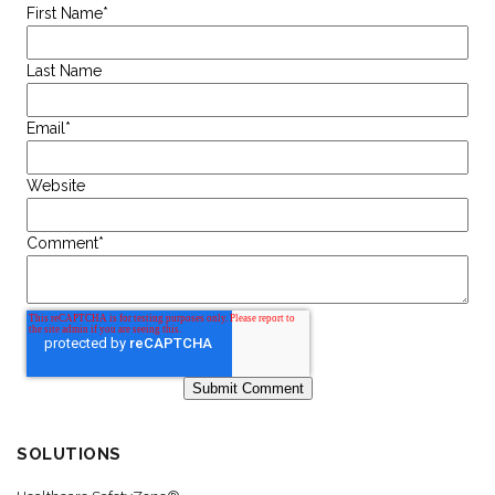
First Name
*
Last Name
Email
*
Website
Comment
*
SOLUTIONS