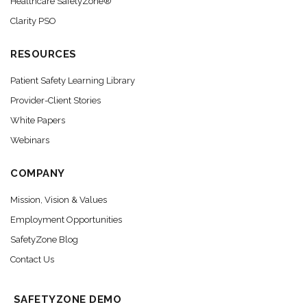
Healthcare SafetyZone®
Clarity PSO
RESOURCES
Patient Safety Learning Library
Provider-Client Stories
White Papers
Webinars
COMPANY
Mission, Vision & Values
Employment Opportunities
SafetyZone Blog
Contact Us
SAFETYZONE DEMO