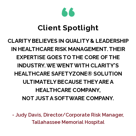
Client Spotlight
CLARITY BELIEVES IN QUALITY & LEADERSHIP
IN HEALTHCARE RISK MANAGEMENT. THEIR
R
EXPERTISE GOES TO THE CORE OF THE
A
INDUSTRY. WE WENT WITH CLARITY'S
HEALTHCARE SAFETYZONE® SOLUTION
ULTIMATELY BECAUSE THEY ARE A
HEALTHCARE COMPANY,
NOT JUST A SOFTWARE COMPANY.
C
- Judy Davis, Director/Corporate Risk Manager,
Tallahassee Memorial Hospital