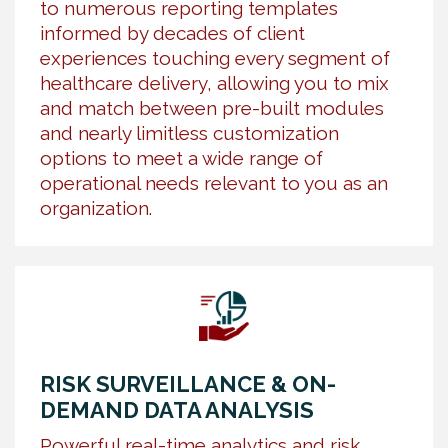
to numerous reporting templates
informed by decades of client
experiences touching every segment of
healthcare delivery, allowing you to mix
and match between pre-built modules
and nearly limitless customization
options to meet a wide range of
operational needs relevant to you as an
organization.
RISK SURVEILLANCE & ON-
DEMAND DATA ANALYSIS
Powerful real-time analytics and risk