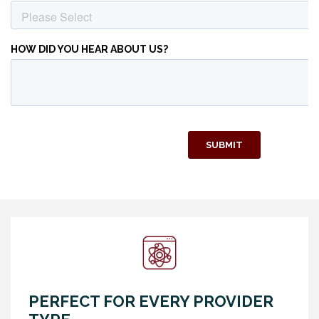
PERFECT FOR EVERY PROVIDER