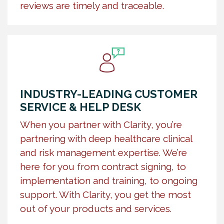
reviews are timely and traceable.
INDUSTRY-LEADING CUSTOMER
SERVICE & HELP DESK
When you partner with Clarity, you’re
partnering with deep healthcare clinical
and risk management expertise. We’re
here for you from contract signing, to
implementation and training, to ongoing
support. With Clarity, you get the most
out of your products and services.