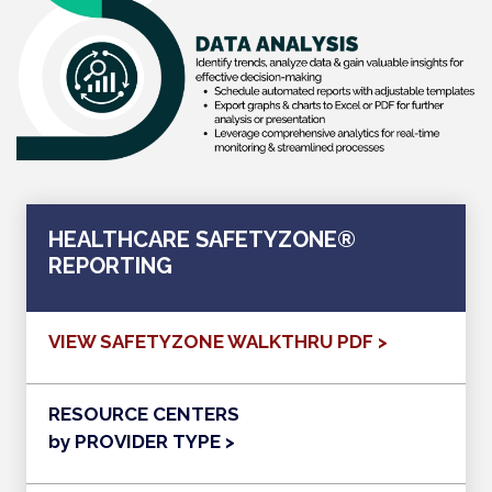
HEALTHCARE SAFETYZONE®
REPORTING
VIEW SAFETYZONE WALKTHRU PDF >
RESOURCE CENTERS
by PROVIDER TYPE >