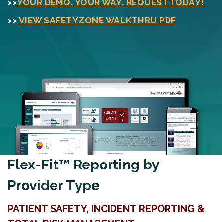
>>
YOUR DEMO, YOUR WAY, REQUEST TODAY!
>>
VIEW SAFETYZONE WALKTHRU PDF
Flex-Fit™ Reporting by
Provider Type
PATIENT SAFETY, INCIDENT REPORTING &