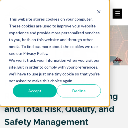
This website stores cookies on your computer.
These cookies are used to improve your website
experience and provide more personalized services
to you, both on this website and through other
media. To find out more about the cookies we use,
see our Privacy Policy.
We won't track your information when you visit our
site. But in order to comply with your preferences,
we'll have to use just one tiny cookie so that you're
Healthcare SafetyZone®
not asked to make this choice again.
Accept
Decline
RMIS for Incident Reporting
and Total Risk, Quality, and
Safety Management