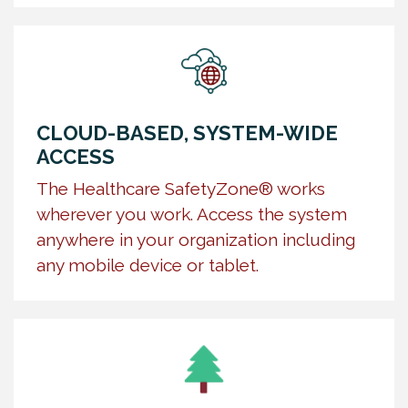
CLOUD-BASED, SYSTEM-WIDE
ACCESS
The Healthcare SafetyZone® works
wherever you work. Access the system
anywhere in your organization including
any mobile device or tablet.