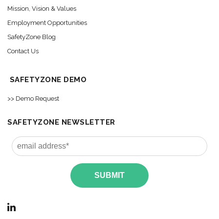
Mission, Vision & Values
Employment Opportunities
SafetyZone Blog
Contact Us
SAFETYZONE DEMO
>> Demo Request
SAFETYZONE NEWSLETTER