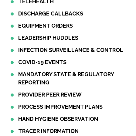
TELEHEALTH
DISCHARGE CALLBACKS
EQUIPMENT ORDERS
LEADERSHIP HUDDLES
INFECTION SURVEILLANCE & CONTROL
COVID-19 EVENTS
MANDATORY STATE & REGULATORY
REPORTING
PROVIDER PEER REVIEW
PROCESS IMPROVEMENT PLANS
HAND HYGIENE OBSERVATION
TRACER INFORMATION