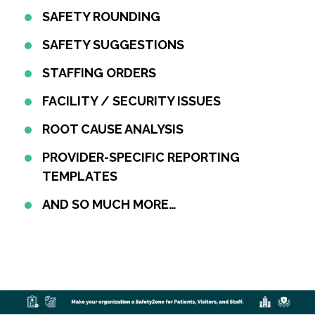
SAFETY ROUNDING
SAFETY SUGGESTIONS
STAFFING ORDERS
FACILITY / SECURITY ISSUES
ROOT CAUSE ANALYSIS
PROVIDER-SPECIFIC REPORTING
TEMPLATES
AND SO MUCH MORE…