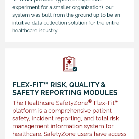
experiment for a smaller organization), our
system was built from the ground up to be an
intuitive data collection solution for the entire
healthcare industry.
FLEX-FIT™ RISK, QUALITY &
SAFETY REPORTING MODULES
®
The Healthcare SafetyZone
Flex-Fit™
platform is a comprehensive patient
safety, incident reporting, and total risk
management information system for
healthcare. SafetyZone users have access