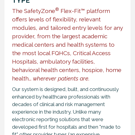
TYPE
®
The SafetyZone
Flex-Fit™ platform
offers levels of flexibility, relevant
modules, and tailored entry levels for any
provider, from the largest academic
medical centers and health systems to
the most local FQHCs, Critical Access
Hospitals, ambulatory facilities,
behavioral health centers, hospice, home
health...
wherever patients are
.
Our system is designed, built, and continuously
enhanced by healthcare professionals with
decades of clinical and risk management
experience in the industry. Unlike many
electronic reporting solutions that were
developed first for hospitals and then "made to
fit" other provider types (an expensive