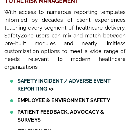
TOTAL RISK MANAGEMENT
With access to numerous reporting templates
informed by decades of client experiences
touching every segment of healthcare delivery,
SafetyZone users can mix and match between
pre-built modules and nearly limitless
customization options to meet a wide range of
needs relevant to modern healthcare
organizations.
SAFETY INCIDENT / ADVERSE EVENT
REPORTING
>>
EMPLOYEE & ENVIRONMENT SAFETY
PATIENT FEEDBACK, ADVOCACY &
SURVEYS