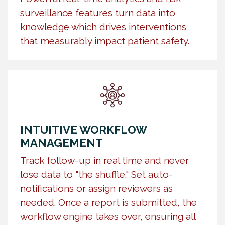
surveillance features turn data into
knowledge which drives interventions
that measurably impact patient safety.
INTUITIVE WORKFLOW
MANAGEMENT
Track follow-up in real time and never
lose data to "the shuffle." Set auto-
notifications or assign reviewers as
needed. Once a report is submitted, the
workflow engine takes over, ensuring all