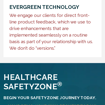
EVERGREEN TECHNOLOGY
We engage our clients for direct front-
line product feedback, which we use to
drive enhancements that are
implemented seamlessly on a routine
basis as part of your relationship with us.
We don’t do “versions.”
HEALTHCARE
®
SAFETYZONE
BEGIN YOUR SAFETYZONE JOURNEY TODAY.