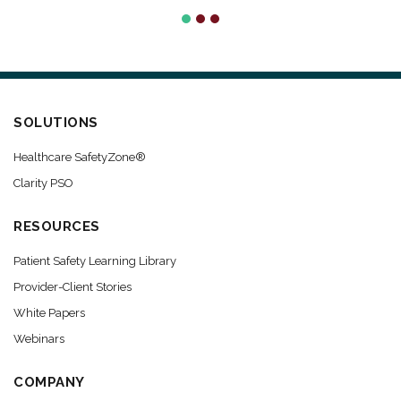
SOLUTIONS
Healthcare SafetyZone®
Clarity PSO
RESOURCES
Patient Safety Learning Library
Provider-Client Stories
White Papers
Webinars
COMPANY