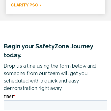
CLARITY PSO >
Begin your SafetyZone Journey
today.
Drop us a line using the form below and
someone from our team will get you
scheduled with a quick and easy
demonstration right away.