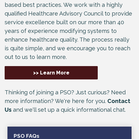
based best practices. We work with a highly
qualified Healthcare Advisory Council to provide
service excellence built on our more than 40
years of experience modifying systems to
enhance healthcare quality. The process really
is quite simple, and we encourage you to reach
out to us to learn more.
>> Learn More
Thinking of joining a PSO? Just curious? Need
more information? We're here for you.
Contact
Us
and we'll set up a quick informational chat.
PSO FAQs