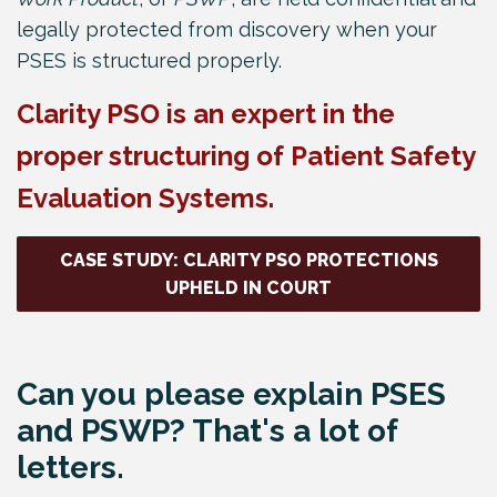
legally protected from discovery when your
PSES is structured properly.
Clarity PSO is an expert in the
proper structuring of Patient Safety
Evaluation Systems.
CASE STUDY: CLARITY PSO PROTECTIONS
UPHELD IN COURT
Can you please explain PSES
and PSWP? That's a lot of
letters.