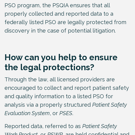
PSO program, the PSQIA ensures that all
properly collected and reported data to a
federally listed PSO are legally protected from
discovery in the case of potential litigation.
How can you help to ensure
the legal protections?
Through the law, all licensed providers are
encouraged to collect and report patient safety
and quality information to a listed PSO for
analysis via a properly structured
Patient Safety
Evaluation System
, or
PSES
.
Reported data, referred to as
Patient Safety
Work Product
, or
PSWP
, are held confidential and