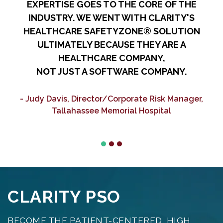
EXPERTISE GOES TO THE CORE OF THE
A
INDUSTRY. WE WENT WITH CLARITY'S
HEALTHCARE SAFETYZONE® SOLUTION
ULTIMATELY BECAUSE THEY ARE A
HEALTHCARE COMPANY,
NOT JUST A SOFTWARE COMPANY.
C
- Judy Davis, Director/Corporate Risk Manager,
Tallahassee Memorial Hospital
CLARITY PSO
BECOME THE PATIENT-CENTERED, HIGH