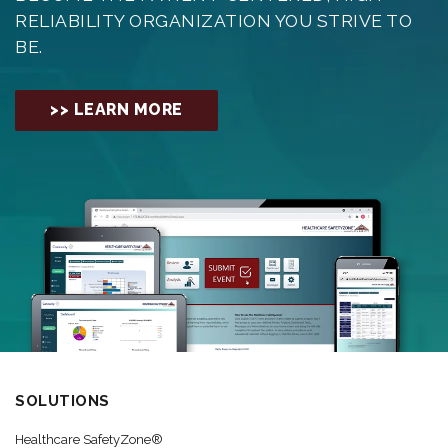
RELIABILITY ORGANIZATION YOU STRIVE TO
BE.
>> LEARN MORE
SOLUTIONS
Healthcare SafetyZone®