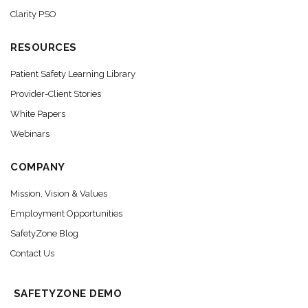
Clarity PSO
RESOURCES
Patient Safety Learning Library
Provider-Client Stories
White Papers
Webinars
COMPANY
Mission, Vision & Values
Employment Opportunities
SafetyZone Blog
Contact Us
SAFETYZONE DEMO