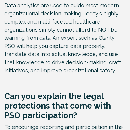
Data analytics are used to guide most modern
organizational decision-making. Today's highly
complex and multi-faceted healthcare
organizations simply cannot afford to NOT be
learning from data. An expert such as Clarity
PSO will help you capture data properly,
translate data into actual knowledge, and use
that knowledge to drive decision-making, craft
initiatives, and improve organizational safety.
Can you explain the legal
protections that come with
PSO participation?
To encourage reporting and participation in the