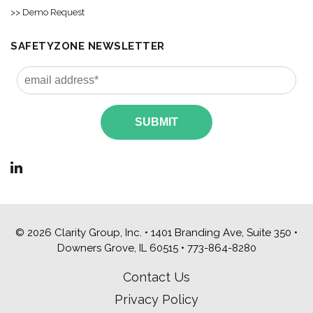
>> Demo Request
SAFETYZONE NEWSLETTER
© 2026 Clarity Group, Inc. • 1401 Branding Ave, Suite 350 •
Downers Grove, IL 60515 •
773-864-8280
Contact Us
Privacy Policy