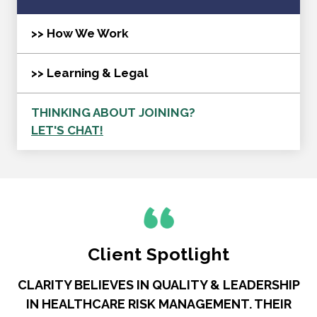
>> How We Work
>> Learning & Legal
THINKING ABOUT JOINING?
LET'S CHAT!
Client Spotlight
CLARITY BELIEVES IN QUALITY & LEADERSHIP
IN HEALTHCARE RISK MANAGEMENT. THEIR
R