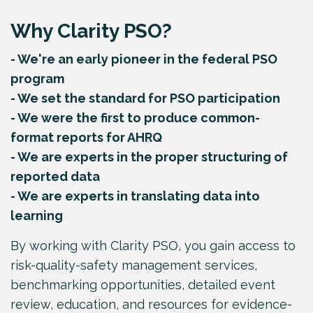
Why Clarity PSO?
- We're an early pioneer in the federal PSO
program
- We set the standard for PSO participation
- We were the first to produce common-
format reports for AHRQ
- We are experts in the proper structuring of
reported data
- We are experts in translating data into
learning
By working with Clarity PSO, you gain access to
risk-quality-safety management services,
benchmarking opportunities, detailed event
review, education, and resources for evidence-