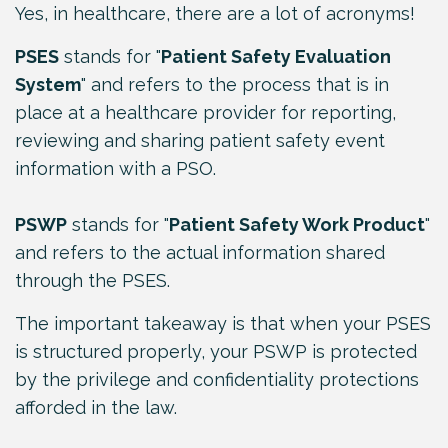
Yes, in healthcare, there are a lot of acronyms!
PSES
stands for "
Patient Safety Evaluation
System
" and refers to the process that is in
place at a healthcare provider for reporting,
reviewing and sharing patient safety event
information with a PSO.
PSWP
stands for "
Patient Safety Work Product
"
and refers to the actual information shared
through the PSES.
The important takeaway is that when your PSES
is structured properly, your PSWP is protected
by the privilege and confidentiality protections
afforded in the law.