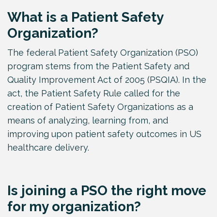
What is a Patient Safety
Organization?
The federal Patient Safety Organization (PSO)
program stems from the Patient Safety and
Quality Improvement Act of 2005 (PSQIA). In the
act, the Patient Safety Rule called for the
creation of Patient Safety Organizations as a
means of analyzing, learning from, and
improving upon patient safety outcomes in US
healthcare delivery.
Is joining a PSO the right move
for my organization?