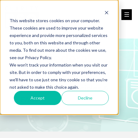
This website stores cookies on your computer.
These cookies are used to improve your website
experience and provide more personalized services
to you, both on this website and through other
media. To find out more about the cookies we use,
The Federal
see our Privacy Policy.
We won't track your information when you visit our
PSO Program
site. But in order to comply with your preferences,
we'll have to use just one tiny cookie so that you're
Basics, Core Principles &
not asked to make this choice again.
FAQs
Accept
Decline