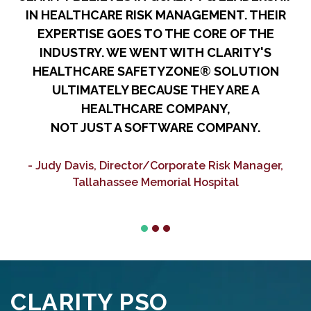
IN HEALTHCARE RISK MANAGEMENT. THEIR
R
EXPERTISE GOES TO THE CORE OF THE
A
INDUSTRY. WE WENT WITH CLARITY'S
HEALTHCARE SAFETYZONE® SOLUTION
ULTIMATELY BECAUSE THEY ARE A
HEALTHCARE COMPANY,
NOT JUST A SOFTWARE COMPANY.
C
- Judy Davis, Director/Corporate Risk Manager,
Tallahassee Memorial Hospital
CLARITY PSO