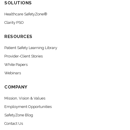
SOLUTIONS
Healthcare SafetyZone®
Clarity PSO
RESOURCES
Patient Safety Learning Library
Provider-Client Stories
White Papers
Webinars
COMPANY
Mission, Vision & Values
Employment Opportunities
SafetyZone Blog
Contact Us