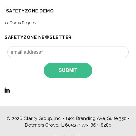
SAFETYZONE DEMO
>> Demo Request
SAFETYZONE NEWSLETTER
© 2026 Clarity Group, Inc. • 1401 Branding Ave, Suite 350 •
Downers Grove, IL 60515 •
773-864-8280