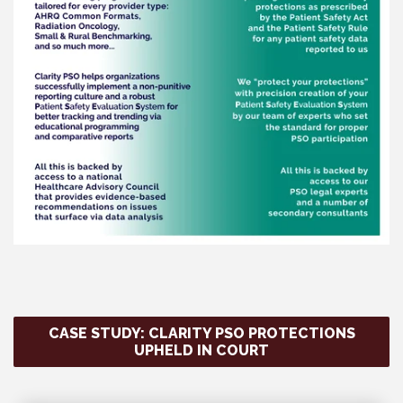
CASE STUDY: CLARITY PSO PROTECTIONS
UPHELD IN COURT