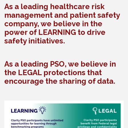
As a leading healthcare risk
management and patient safety
company, we believe in the
power of LEARNING to drive
safety initiatives.
As a leading PSO, we believe in
the LEGAL protections that
encourage the sharing of data.