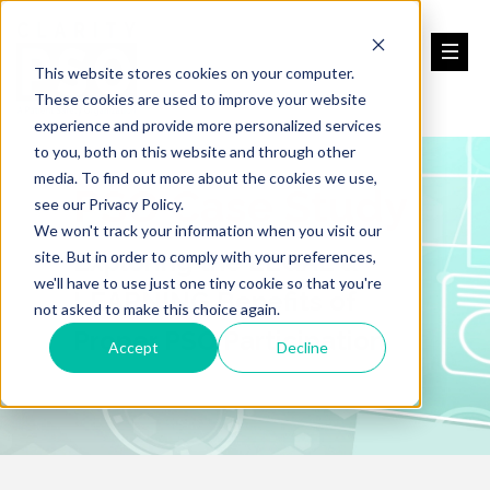
This website stores cookies on your computer.
These cookies are used to improve your website
experience and provide more personalized services
to you, both on this website and through other
media. To find out more about the cookies we use,
PSO Case Study
see our Privacy Policy.
We won't track your information when you visit our
Exploring the LEGAL &
site. But in order to comply with your preferences,
we'll have to use just one tiny cookie so that you're
LEARNING Benefits of
not asked to make this choice again.
Proper PSO Participation
Accept
Decline