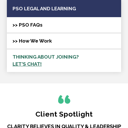
PSO LEGAL AND LEARNING
>> PSO FAQs
>> How We Work
THINKING ABOUT JOINING?
LET'S CHAT!
Client Spotlight
CLARITY BELIEVES IN QUALITY & LEADERSHIP