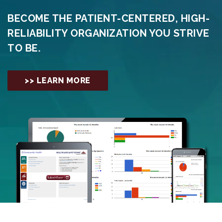
BECOME THE PATIENT-CENTERED, HIGH-
RELIABILITY ORGANIZATION YOU STRIVE
TO BE.
>> LEARN MORE