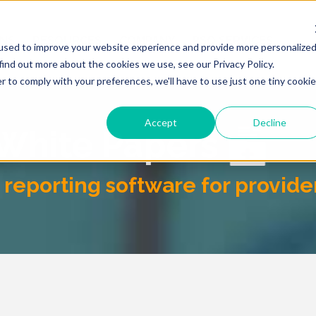
ONS
RESOURCES
COMPANY
PSO SERVICES
used to improve your website experience and provide more personalize
find out more about the cookies we use, see our Privacy Policy.
r to comply with your preferences, we'll have to use just one tiny cookie
Accept
Decline
 White Papers
reporting software for provide