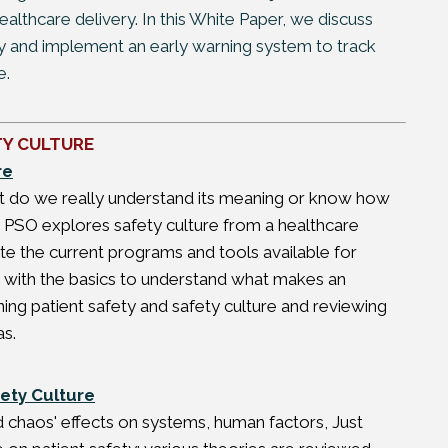
althcare delivery. In this White Paper, we discuss
ety and implement an early warning system to track
e.
TY CULTURE
re
but do we really understand its meaning or know how
ity PSO explores safety culture from a healthcare
e the current programs and tools available for
art with the basics to understand what makes an
ining patient safety and safety culture and reviewing
as.
ety Culture
d chaos' effects on systems, human factors, Just