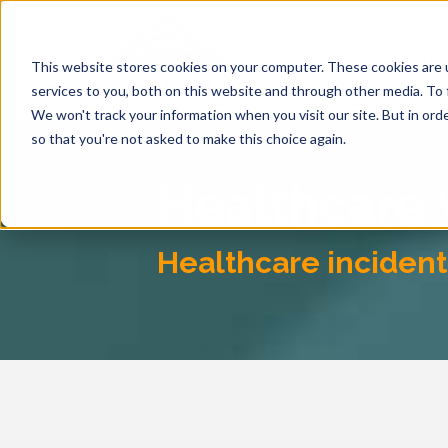
SOLUTI
This website stores cookies on your computer. These cookies are 
services to you, both on this website and through other media. To 
We won't track your information when you visit our site. But in orde
so that you're not asked to make this choice again.
Healthcare
Healthcare incident 