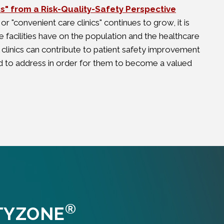
cs" from a Risk-Quality-Safety Perspective
 or "convenient care clinics" continues to grow, it is
 facilities have on the population and the healthcare
il clinics can contribute to patient safety improvement
 to address in order for them to become a valued
®
TYZONE