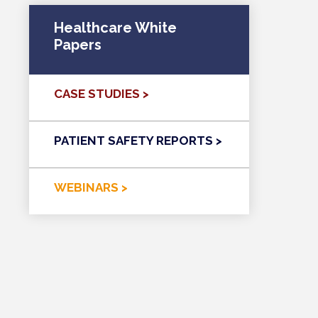
Healthcare White
Papers
CASE STUDIES >
PATIENT SAFETY REPORTS >
WEBINARS >