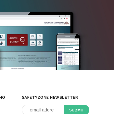
MO
SAFETYZONE NEWSLETTER