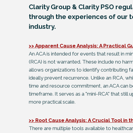
Clarity Group & Clarity PSO regula
through the experiences of our t
industry.
>> Apparent Cause Analysis: A Practical G
An ACA is intended for events that result in m
(RCA) is not warranted. These include no harm
allows organizations to identify contributing f
ideally prevent recurrence. Unlike an RCA, whic
time and resource commitment, an ACA can be
timeframe. It serves as a "mini-RCA" that still 
more practical scale.
>> Root Cause Analysis: A Crucial Tool in 
There are multiple tools available to healthca