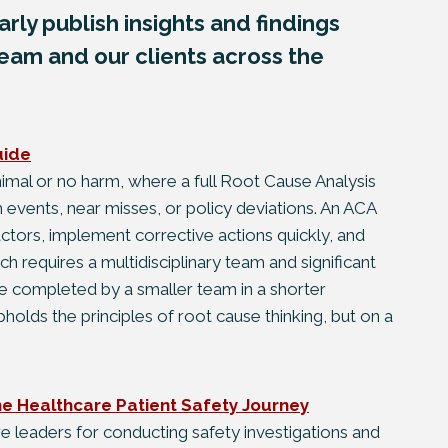
rly publish insights and findings
eam and our clients across the
uide
inimal or no harm, where a full Root Cause Analysis
 events, near misses, or policy deviations. An ACA
actors, implement corrective actions quickly, and
h requires a multidisciplinary team and significant
 completed by a smaller team in a shorter
upholds the principles of root cause thinking, but on a
the Healthcare Patient Safety Journey
re leaders for conducting safety investigations and