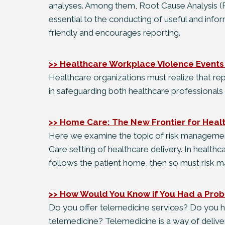
analyses. Among them, Root Cause Analysis (R
essential to the conducting of useful and infor
friendly and encourages reporting.
>> Healthcare Workplace Violence Event
Healthcare organizations must realize that re
in safeguarding both healthcare professionals 
>> Home Care: The New Frontier for Heal
Here we examine the topic of risk managemen
Care setting of healthcare delivery. In healthca
follows the patient home, then so must risk
>> How Would You Know if You Had a Prob
Do you offer telemedicine services? Do you h
telemedicine? Telemedicine is a way of deliver