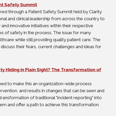
ient Safety Summit
nered through a Patient Safety Summit held by Clarity
l and clinical leadership from across the country to
d innovative initiatives within their respective
s of safety in the process. The issue for many
thcare while still providing quality patient care. The
scuss their fears, current challenges and ideas for
ty Hiding in Plain Sight? The Transformation of
eed to make this an organization-wide process
rvention, and results in changes that can be seen and
ransformation of traditional "incident reporting" into
m and offer a path to achieve this transformation.