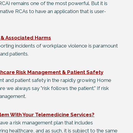
CA) remains one of the most powerful. But it is
mative RCAs to have an application that is user-
s & Associated Harms
porting incidents of workplace violence is paramount
and patients.
thcare Risk Management & Patient Safety
t and patient safety in the rapidly growing Home
re we always say "risk follows the patient." If risk
 management.
lem With Your Telemedicine Services?
ave a risk management plan that includes
ing healthcare, and as such, it is subject to the same