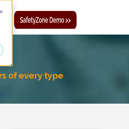
d
rs of every type