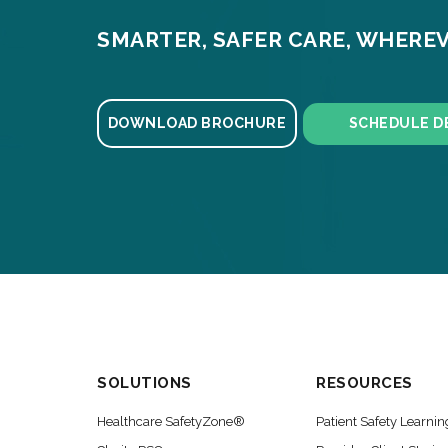
SMARTER, SAFER CARE, WHEREV
DOWNLOAD BROCHURE
SCHEDULE D
SOLUTIONS
RESOURCES
Healthcare SafetyZone®
Patient Safety Learnin