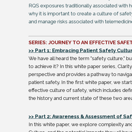
RQS exposures traditionally associated with he
why it is important to create a culture of saf
and manage risks associated with telemedicin
SERIES: JOURNEY TO AN EFFECTIVE SAFE
>> Part 1: Embracing Patient Safety Cultu
We have all heard the term "safety culture," 
to achieve it? In this white paper series, Clar
perspective and provides a pathway to navigat
patient safety. In the first white paper, we st
effective culture of safety, which includes def
the history and current state of these two are
>> Part 2: Awareness & Assessment of Saf
In this white paper, we explore complexity an