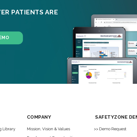
ER PATIENTS ARE
EMO
COMPANY
SAFETYZONE DE
g Library
Mission, Vision & Values
>> Demo Request