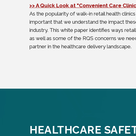
>> A Quick Look at "Convenient Care Clini
As the popularity of walk-in retail health clinics
important that we understand the impact these
industry. This white paper identifies ways reta
as well as some of the RQS concerns we need
partner in the healthcare delivery landscape.
HEALTHCARE SAFE