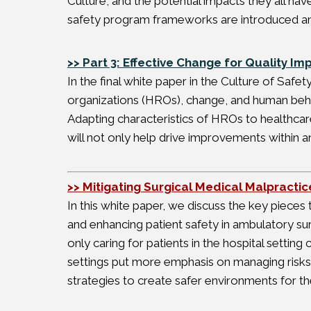
Culture, and the potential impacts they all hav
safety program frameworks are introduced an
>> Part 3: Effective Change for Quality I
In the final white paper in the Culture of Safet
organizations (HROs), change, and human behav
Adapting characteristics of HROs to healthcar
will not only help drive improvements within an
>> Mitigating Surgical Medical Malpracti
In this white paper, we discuss the key pieces
and enhancing patient safety in ambulatory su
only caring for patients in the hospital setting 
settings put more emphasis on managing risks 
strategies to create safer environments for the