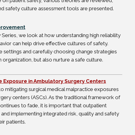
e on patient safety; various theories are reviewed,
d safety culture assessment tools are presented.
mprovement
y Series, we look at how understanding high reliability
ior can help drive effective cultures of safety.
e settings and carefully choosing change strategies
 organization, but also nurture a safe culture.
ce Exposure in Ambulatory Surgery Centers
 to mitigating surgical medical malpractice exposures
rgery centers (ASCs). As the traditional framework of
continues to fade, it is important that outpatient
and implementing integrated risk, quality and safety
ir patients.