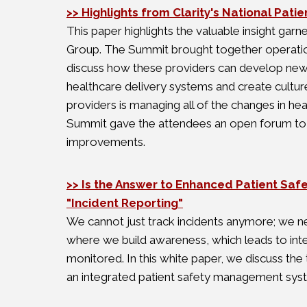
>> Highlights from Clarity's National Pat
This paper highlights the valuable insight gar
Group. The Summit brought together operationa
discuss how these providers can develop new an
healthcare delivery systems and create culture
providers is managing all of the changes in heal
Summit gave the attendees an open forum to di
improvements.
>> Is the Answer to Enhanced Patient Safe
"Incident Reporting"
We cannot just track incidents anymore; we n
where we build awareness, which leads to inte
monitored. In this white paper, we discuss the t
an integrated patient safety management syste