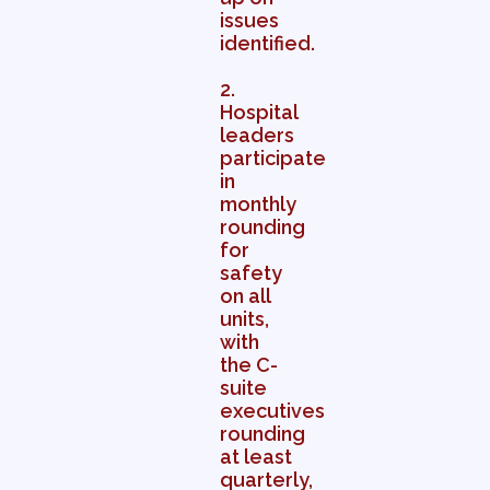
issues
identified.
2.
Hospital
leaders
participate
in
monthly
rounding
for
safety
on all
units,
with
the C-
suite
executives
rounding
at least
quarterly,