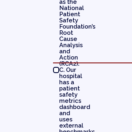
as the
National
Patient
Safety
Foundation’s
Root
Cause
Analysis
and
Action
(RCA2).
C. Our
hospital
has a
patient
safety
metrics
dashboard
and
uses
external
benchmarks