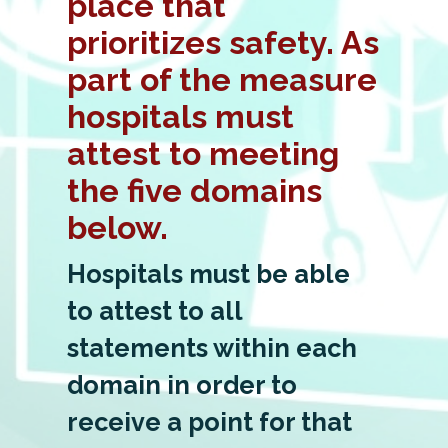
place that
prioritizes safety. As
part of the measure
hospitals must
attest to meeting
the five domains
below.
Hospitals must be able
to attest to all
statements within each
domain in order to
receive a point for that