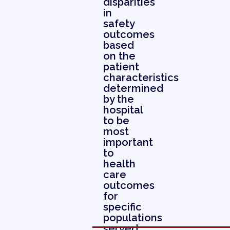
disparities
in
safety
outcomes
based
on the
patient
characteristics
determined
by the
hospital
to be
most
important
to
health
care
outcomes
for
specific
populations
served.