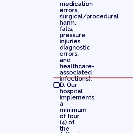
medication
errors,
surgical/procedural
harm,
falls,
pressure
injuries,
diagnostic
errors,
and
healthcare-
associated
infections).
D. Our
hospital
implements
a
minimum
of four
(4) of
the