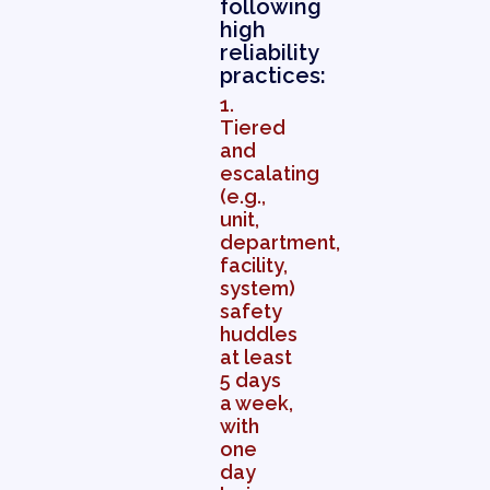
following
high
reliability
practices:
1.
Tiered
and
escalating
(e.g.,
unit,
department,
facility,
system)
safety
huddles
at least
5 days
a week,
with
one
day