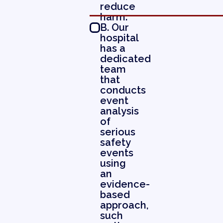
reduce
harm.
B. Our
hospital
has a
dedicated
team
that
conducts
event
analysis
of
serious
safety
events
using
an
evidence-
based
approach,
such