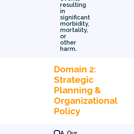
resulting
in
significant
morbidity,
mortality,
or
other
harm.
Domain 2:
Strategic
Planning &
Organizational
Policy
0 5
A. Our