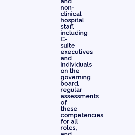
and
non-
clinical
hospital
staff,
including
C-
suite
executives
and
individuals
on the
governing
board,
regular
assessments
of
these
competencies
for all
roles,
and