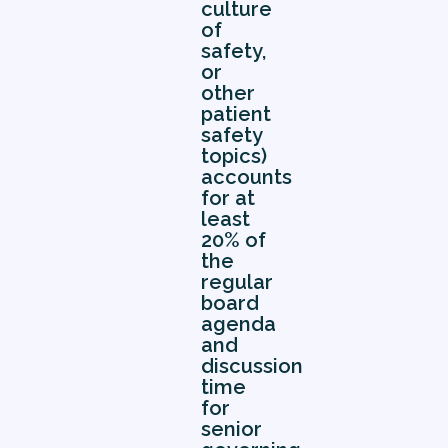
culture
of
safety,
or
other
patient
safety
topics)
accounts
for at
least
20% of
the
regular
board
agenda
and
discussion
time
for
senior