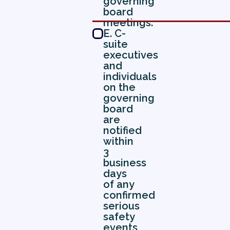
governing
board
meetings.
E. C-
suite
executives
and
individuals
on the
governing
board
are
notified
within
3
business
days
of any
confirmed
serious
safety
events