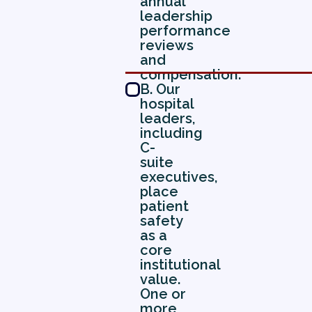
annual
leadership
performance
reviews
and
compensation.
B. Our
hospital
leaders,
including
C-
suite
executives,
place
patient
safety
as a
core
institutional
value.
One or
more