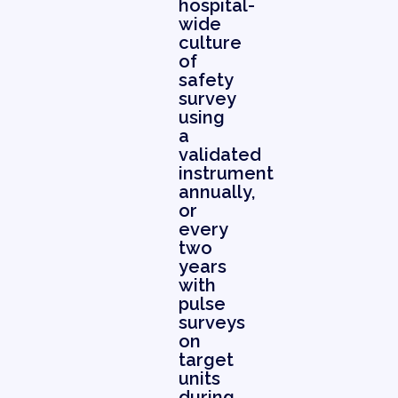
hospital-
wide
culture
of
safety
survey
using
a
validated
instrument
annually,
or
every
two
years
with
pulse
surveys
on
target
units
during