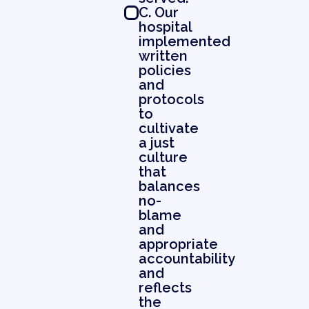
C. Our
hospital
implemented
written
policies
and
protocols
to
cultivate
a just
culture
that
balances
no-
blame
and
appropriate
accountability
and
reflects
the