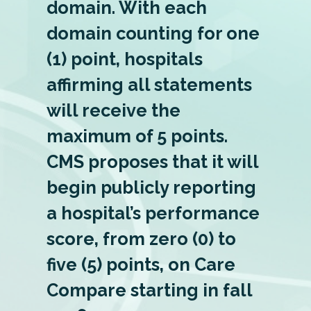
domain. With each
domain counting for one
(1) point, hospitals
affirming all statements
will receive the
maximum of 5 points.
CMS proposes that it will
begin publicly reporting
a hospital’s performance
score, from zero (0) to
five (5) points, on Care
Compare starting in fall