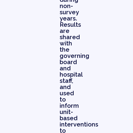
non-
survey
years.
Results
are
shared
with
the
governing
board
and
hospital
staff,
and
used
to
inform
unit-
based
interventions
to