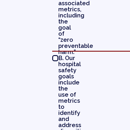
associated
metrics,
including
the
goal
of
“zero
preventable
harm.”
B. Our
hospital
safety
goals
include
the
use of
metrics
to
identify
and
address