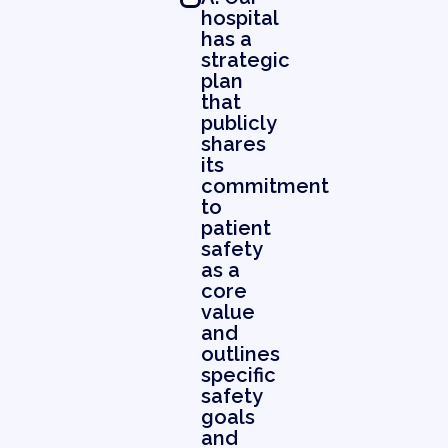
hospital
has a
strategic
plan
that
publicly
shares
its
commitment
to
patient
safety
as a
core
value
and
outlines
specific
safety
goals
and