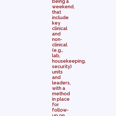
being a
weekend,
that
include
key
clinical
and
non-
clinical
(e.g.,
lab,
housekeeping,
security)
units
and
leaders,
with a
method
in place
for
follow-
up on