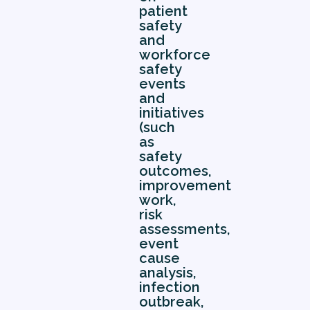
patient
safety
and
workforce
safety
events
and
initiatives
(such
as
safety
outcomes,
improvement
work,
risk
assessments,
event
cause
analysis,
infection
outbreak,