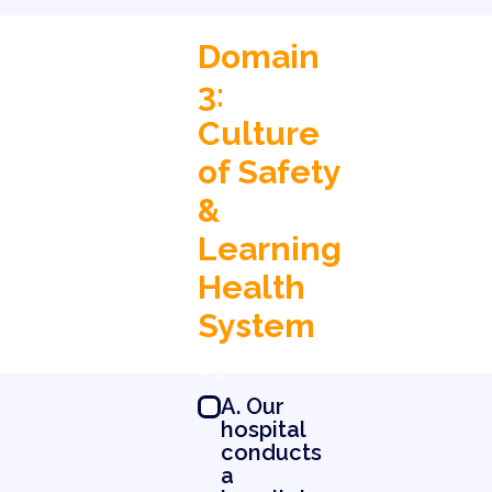
Domain
3:
Culture
of Safety
&
Learning
Health
System
0 5
A. Our
hospital
conducts
a