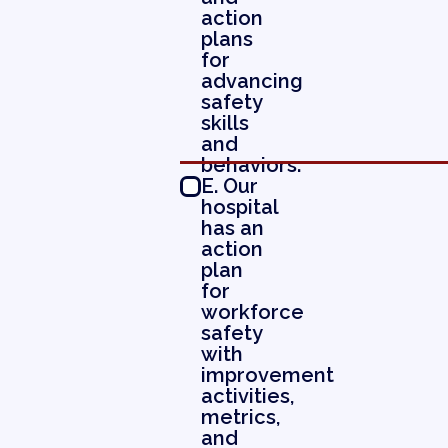
action
plans
for
advancing
safety
skills
and
behaviors.
E. Our
hospital
has an
action
plan
for
workforce
safety
with
improvement
activities,
metrics,
and