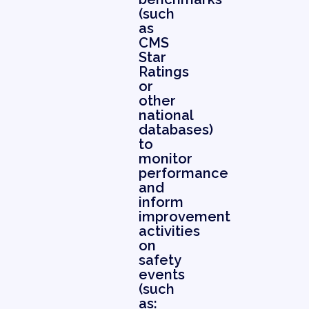
(such
as
CMS
Star
Ratings
or
other
national
databases)
to
monitor
performance
and
inform
improvement
activities
on
safety
events
(such
as: