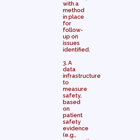
with a
method
in place
for
follow-
up on
issues
identified.
3. A
data
infrastructure
to
measure
safety,
based
on
patient
safety
evidence
(e.g.,