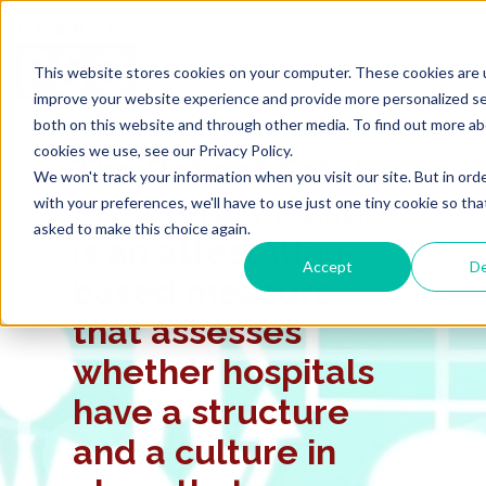
This website stores cookies on your computer. These cookies are 
improve your website experience and provide more personalized se
both on this website and through other media. To find out more a
cookies we use, see our Privacy Policy.
The Patient Safety
We won't track your information when you visit our site. But in ord
Structural Measure
with your preferences, we'll have to use just one tiny cookie so tha
asked to make this choice again.
is an attestation-
Accept
De
based measure
that assesses
whether hospitals
have a structure
and a culture in