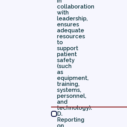
in
collaboration
with
leadership,
ensures
adequate
resources
to
support
patient
safety
(such
as
equipment,
training,
systems,
personnel,
and
technology).
D.
Reporting
on