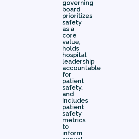
governing
board
prioritizes
safety
as a
core
value,
holds
hospital
leadership
accountable
for
patient
safety,
and
includes
patient
safety
metrics
to
inform