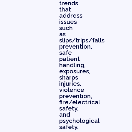
trends
that
address
issues
such
as
slips/trips/falls
prevention,
safe
patient
handling,
exposures,
sharps
injuries,
violence
prevention,
fire/electrical
safety,
and
psychological
safety.