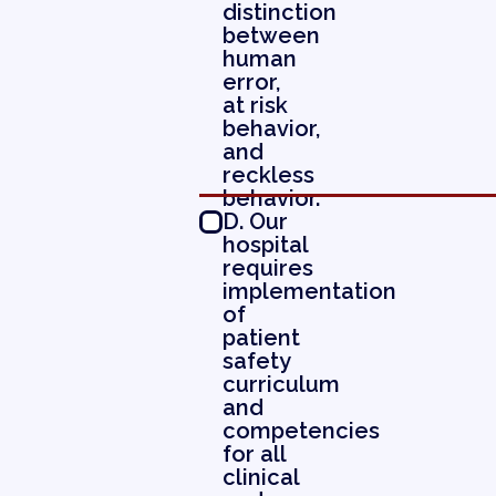
distinction
between
human
error,
at risk
behavior,
and
reckless
behavior.
D. Our
hospital
requires
implementation
of
patient
safety
curriculum
and
competencies
for all
clinical