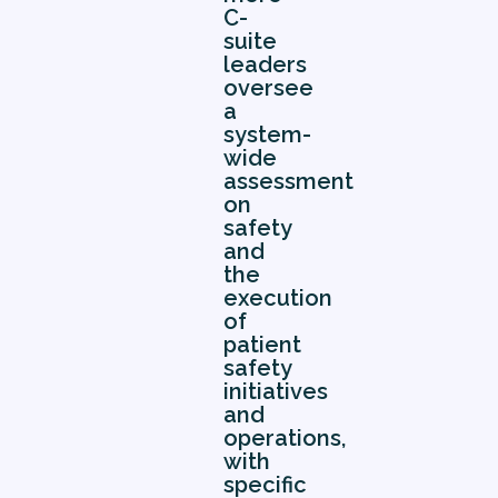
C-
suite
leaders
oversee
a
system-
wide
assessment
on
safety
and
the
execution
of
patient
safety
initiatives
and
operations,
with
specific