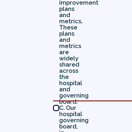
improvement
plans
and
metrics.
These
plans
and
metrics
are
widely
shared
across
the
hospital
and
governing
board.
C. Our
hospital
governing
board,