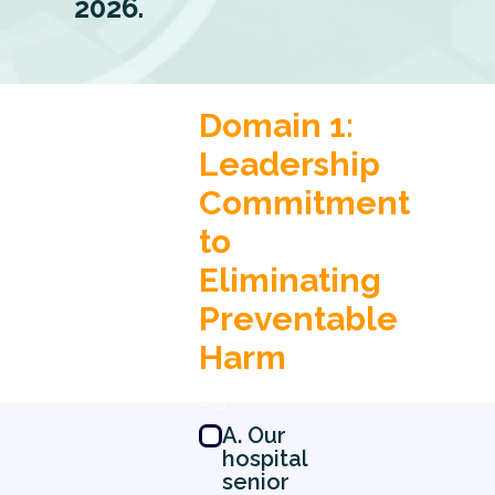
2026.
Domain 1:
Leadership
Commitment
to
Eliminating
Preventable
Harm
0 5
A. Our
hospital
senior