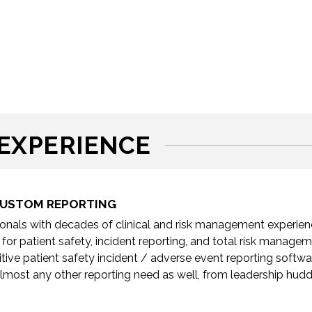
EXPERIENCE
 CUSTOM REPORTING
nals with decades of clinical and risk management experience
 for patient safety, incident reporting, and total risk manag
tuitive patient safety incident / adverse event reporting softw
lmost any other reporting need as well, from leadership hudd