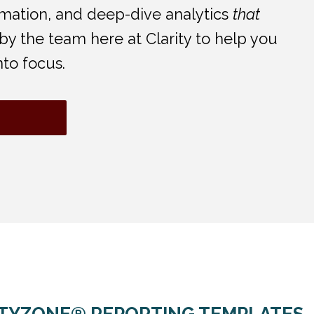
tomation, and deep-dive analytics
that
d by the team here at Clarity to help you
nto focus.