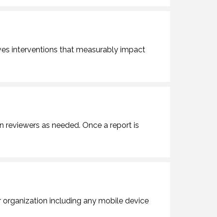
ves interventions that measurably impact
gn reviewers as needed. Once a report is
organization including any mobile device