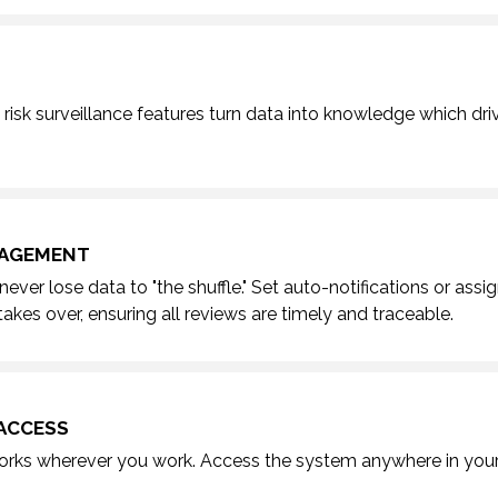
risk surveillance features
turn data into knowledge which dri
NAGEMENT
never lose data to "the shuffle."
Set auto-notifications or assi
akes over, ensuring all reviews are timely and traceable.
ACCESS
ks wherever you work. Access the system anywhere in your 