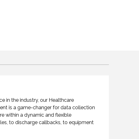
 in the industry, our Healthcare
ement is a game-changer for data collection
are within a dynamic and flexible
les, to discharge callbacks, to equipment