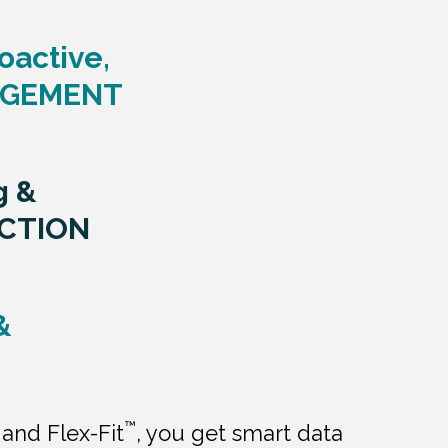
oactive,
AGEMENT
g &
CTION
&
™
and Flex-Fit
, you get smart data