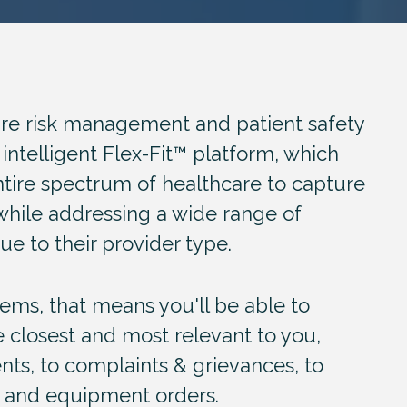
are risk management and patient safety
 intelligent Flex-Fit™ platform, which
tire spectrum of healthcare to capture
while addressing a wide range of
ue to their provider type.
stems
, that means you'll be able to
e closest and most relevant to you,
ts, to complaints & grievances, to
g and equipment orders.