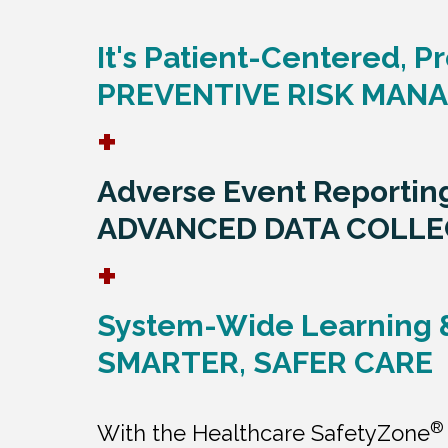
It's Patient-Centered, Pr
PREVENTIVE RISK MAN
+
Adverse Event Reportin
ADVANCED DATA COLLE
+
System-Wide Learning 
SMARTER, SAFER CARE
®
With the Healthcare SafetyZone