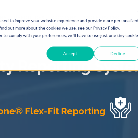
ONS
RESOURCES
COMPANY
PSO SERVICES
used to improve your website experience and provide more personalize
find out more about the cookies we use, see our Privacy Policy.
r to comply with your preferences, we'll have to use just one tiny cookie
Accept
Decline
ety Reporting Syste
one® Flex-Fit Reporting