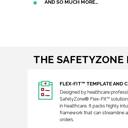
AND SO MUCH MORE…
THE SAFETYZONE 
FLEX-FIT™ TEMPLATE AND
Designed by healthcare professio
SafetyZone® Flex-Fit™
solution
in healthcare. It packs highly in
framework that can streamline a
orders.