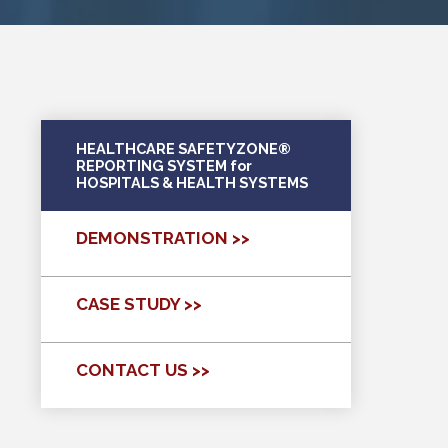
HEALTHCARE SAFETYZONE®
REPORTING SYSTEM for
HOSPITALS & HEALTH SYSTEMS
DEMONSTRATION >>
CASE STUDY >>
CONTACT US >>