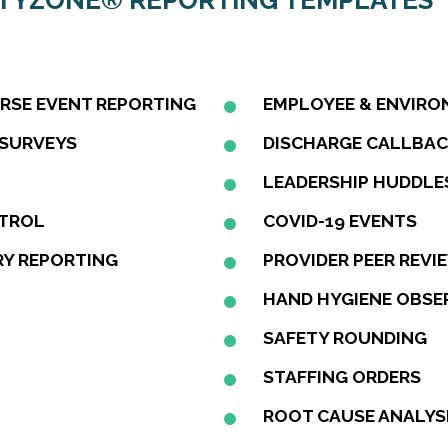
ETYZONE® REPORTING TEMPLATES
ERSE EVENT REPORTING
EMPLOYEE & ENVIRO
 SURVEYS
DISCHARGE CALLBA
LEADERSHIP HUDDLE
NTROL
COVID-19 EVENTS
Y REPORTING
PROVIDER PEER REVI
HAND HYGIENE OBSE
SAFETY ROUNDING
STAFFING ORDERS
ROOT CAUSE ANALYS