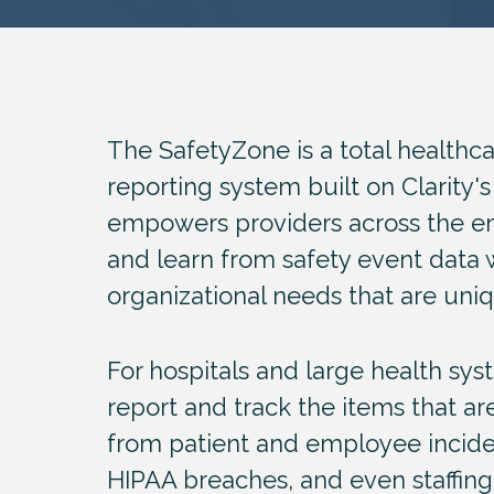
The SafetyZone is a total healthc
reporting system built on Clarity's
empowers providers across the en
and learn from safety event data 
organizational needs that are uniq
For hospitals and large health sy
report and track the items that ar
from patient and employee inciden
HIPAA breaches, and even staffin