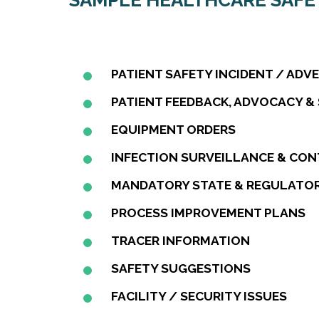
SAMPLE HEALTHCARE SAF
PATIENT SAFETY INCIDENT / ADV
PATIENT FEEDBACK, ADVOCACY &
EQUIPMENT ORDERS
INFECTION SURVEILLANCE & CO
MANDATORY STATE & REGULATOR
PROCESS IMPROVEMENT PLANS
TRACER INFORMATION
SAFETY SUGGESTIONS
FACILITY / SECURITY ISSUES