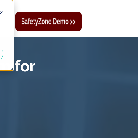
d
m for