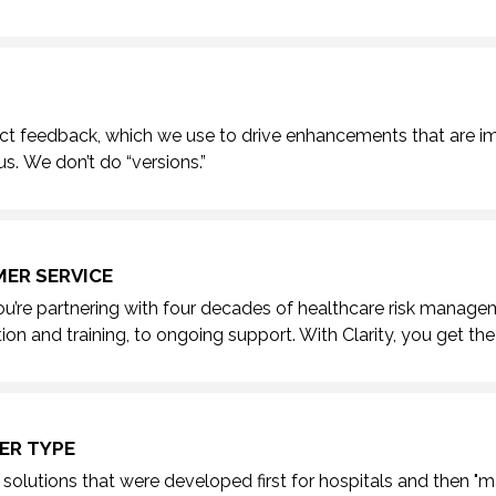
ct feedback, which we use to drive enhancements that are i
us.
We don’t do “versions.”
ER SERVICE
ou’re partnering with four decades of healthcare risk manage
ion and training, to ongoing support. With Clarity, you
get the
ER TYPE
solutions that were developed first for hospitals and then "ma