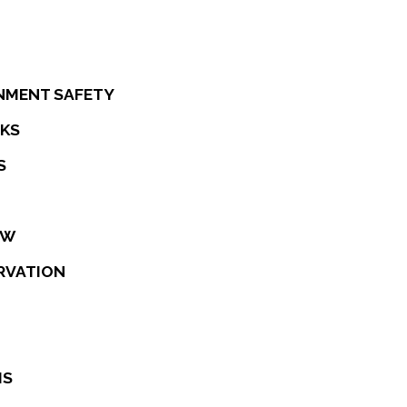
NMENT SAFETY
CKS
S
EW
RVATION
IS