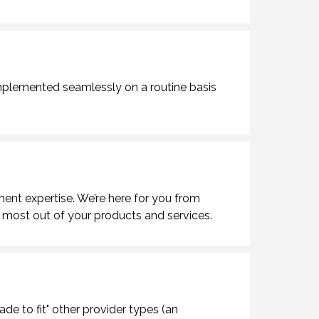
mplemented seamlessly on a routine basis
ment expertise. We’re here for you from
 most out of your products and services.
de to fit" other provider types (an