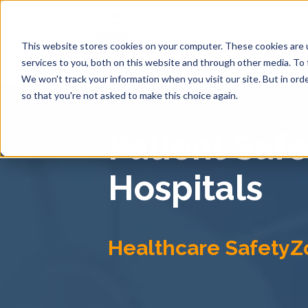
SOLUTI
This website stores cookies on your computer. These cookies are 
services to you, both on this website and through other media. To 
We won't track your information when you visit our site. But in orde
so that you're not asked to make this choice again.
Patient Saf
Hospitals
Healthcare SafetyZ