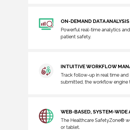
ON-DEMAND DATA ANALYSIS
Powerful real-time analytics and 
patient safety.
INTUITIVE WORKFLOW MA
Track follow-up in real time and
submitted, the workflow engine t
WEB-BASED, SYSTEM-WIDE 
The Healthcare SafetyZone® wor
or tablet.