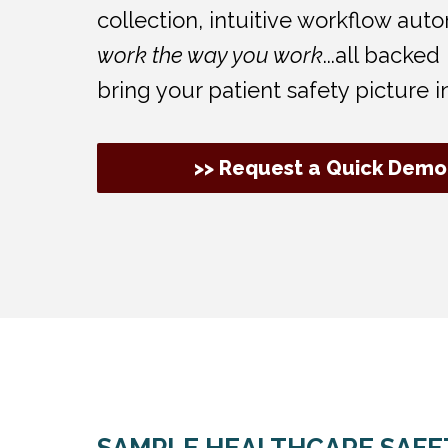
collection, intuitive workflow au
work the way you work
...all backe
bring your patient safety picture i
>> Request a Quick Demo