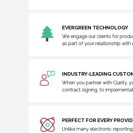
EVERGREEN TECHNOLOGY
We engage our clients for produ
as part of your relationship with 
INDUSTRY-LEADING CUSTOM
When you partner with Clarity, y
contract signing, to implementat
PERFECT FOR EVERY PROVID
Unlike many electronic reporting 