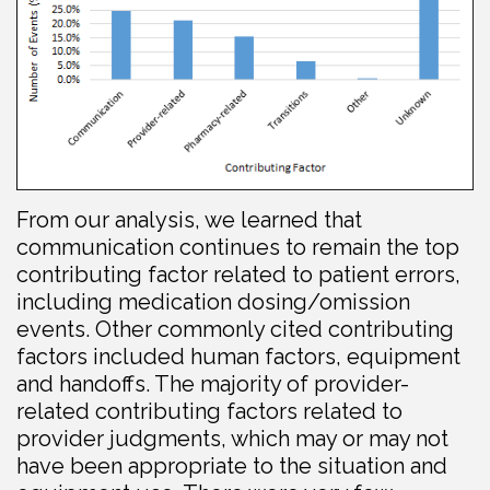
From our analysis, we learned that
communication continues to remain the top
contributing factor related to patient errors,
including medication dosing/omission
events. Other commonly cited contributing
factors included human factors, equipment
and handoffs. The majority of provider-
related contributing factors related to
provider judgments, which may or may not
have been appropriate to the situation and