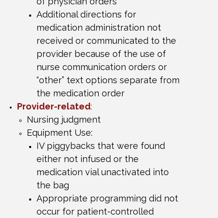
of
physician orders
Additional directions for
medication administration not
received or communicated to the
provider because of the use of
nurse communication orders or
“other” text options separate from
the medication order
Provider-related
:
Nursing judgment
Equipment Use:
IV piggybacks that were found
either not infused or the
medication vial unactivated into
the bag
Appropriate programming did not
occur for patient-controlled