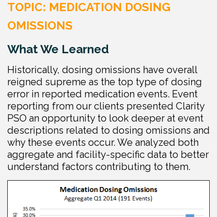
TOPIC: MEDICATION DOSING
OMISSIONS
What We Learned
Historically, dosing omissions have overall
reigned supreme as the top type of dosing
error in reported medication events. Event
reporting from our clients presented Clarity
PSO an opportunity to look deeper at event
descriptions related to dosing omissions and
why these events occur. We analyzed both
aggregate and facility-specific data to better
understand factors contributing to them.