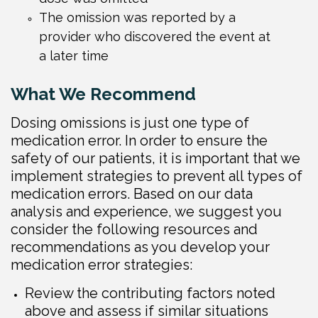
The omission was reported by a
provider who discovered the event at
a later time
What We Recommend
Dosing omissions is just one type of
medication error. In order to ensure the
safety of our patients, it is important that we
implement strategies to prevent all types of
medication errors. Based on our data
analysis and experience, we suggest you
consider the following resources and
recommendations as you develop your
medication error strategies:
Review the contributing factors noted
above and assess if similar situations