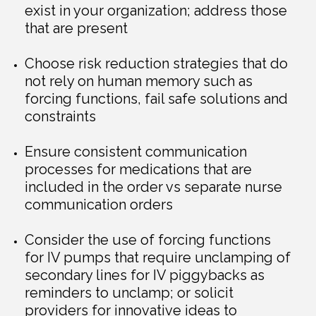
exist in your organization; address those
that are present
Choose risk reduction strategies that do
not rely on human memory such as
forcing functions, fail safe solutions and
constraints
Ensure consistent communication
processes for medications that are
included in the order vs separate nurse
communication orders
Consider the use of forcing functions
for IV pumps that require unclamping of
secondary lines for IV piggybacks as
reminders to unclamp; or solicit
providers for innovative ideas to