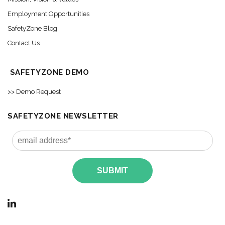
Employment Opportunities
SafetyZone Blog
Contact Us
SAFETYZONE DEMO
>> Demo Request
SAFETYZONE NEWSLETTER