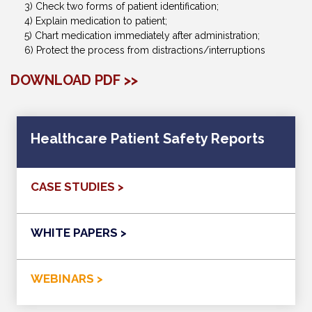
3) Check two forms of patient identification;
4) Explain medication to patient;
5) Chart medication immediately after administration;
6) Protect the process from distractions/interruptions
DOWNLOAD PDF >>
Healthcare Patient Safety Reports
CASE STUDIES >
WHITE PAPERS >
WEBINARS >