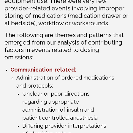
equipment use. There were very few
provider-related events involving improper
storing of medications (medication drawer or
at bedside), workflow or workarounds.
The following are themes and patterns that
emerged from our analysis of contributing
factors in events related to dosing
omissions:
Communication-related:
Administration of ordered medications
and protocols:
Unclear or poor directions
regarding appropriate
administration of insulin and
patient controlled anesthesia
Differing provider interpretations