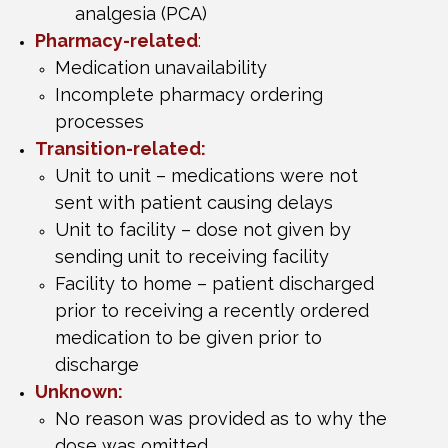
analgesia (PCA)
Pharmacy-related
:
Medication unavailability
Incomplete pharmacy ordering
processes
Transition-related:
Unit to unit – medications were not
sent with patient causing delays
Unit to facility – dose not given by
sending unit to receiving facility
Facility to home – patient discharged
prior to receiving a recently ordered
medication to be given prior to
discharge
Unknown:
No reason was provided as to why the
dose was omitted