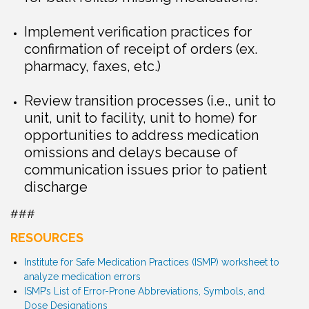
Implement verification practices for
confirmation of receipt of orders (ex.
pharmacy, faxes, etc.)
Review transition processes (i.e., unit to
unit, unit to facility, unit to home) for
opportunities to address medication
omissions and delays because of
communication issues prior to patient
discharge
###
RESOURCES
Institute for Safe Medication Practices (ISMP) worksheet to
analyze medication errors
ISMP’s List of Error-Prone Abbreviations, Symbols, and
Dose Designations