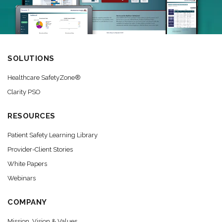
SOLUTIONS
Healthcare SafetyZone®
Clarity PSO
RESOURCES
Patient Safety Learning Library
Provider-Client Stories
White Papers
Webinars
COMPANY
Mission, Vision & Values