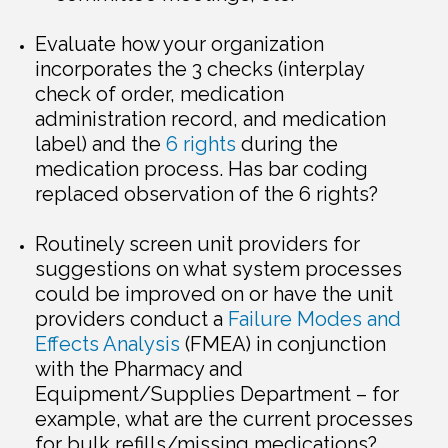
Evaluate how your organization
incorporates the 3 checks (interplay
check of order, medication
administration record, and medication
label) and the
6 rights
during the
medication process. Has bar coding
replaced observation of the 6 rights?
Routinely screen unit providers for
suggestions on what system processes
could be improved on or have the unit
providers conduct a
Failure Modes and
Effects Analysis
(FMEA) in conjunction
with the Pharmacy and
Equipment/Supplies Department – for
example, what are the current processes
for bulk refills/missing medications?