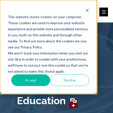
This website stores cookies on your computer.
These cookies are used to improve your website
experience and provide more personalized services
to you, both on this website and through other
media. To find out more about the cookies we use,
HEALTHCARE RISK
see our Privacy Policy.
MANAGEMENT TOPIC:
We won't track your information when you visit our
site. But in order to comply with your preferences,
Medication Dosing
we'll have to use just one tiny cookie so that you're
Omissions
not asked to make this choice again.
Accept
Decline
Patient Safety
Education