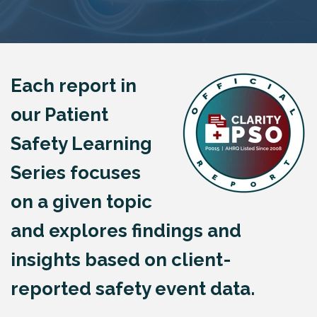
Each report in
our Patient
Safety Learning
Series focuses
on a given topic
and explores findings and
insights based on client-
reported safety event data.