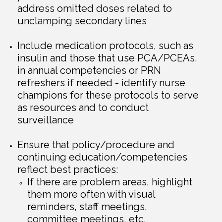
address omitted doses related to
unclamping secondary lines
Include medication protocols, such as
insulin and those that use PCA/PCEAs,
in annual competencies or PRN
refreshers if needed - identify nurse
champions for these protocols to serve
as resources and to conduct
surveillance
Ensure that policy/procedure and
continuing education/competencies
reflect best practices:
If there are problem areas, highlight
them more often with visual
reminders, staff meetings,
committee meetings, etc.