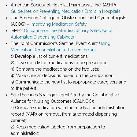
American Society of Hospital Pharmacists, Inc. (ASHP) –
Guidelines on Preventing Medication Errors in Hospitals
The American College of Obstetricians and Gynecologists
(ACOG) –
Improving Medication Safety
ISMP’s
Guidance on the Interdisciplinary Safe Use of
Automated Dispensing Cabinets
The Joint Commission’s Sentinel Event Alert:
Using
Medication Reconciliation to Prevent Errors
1) Develop a list of current medications;
2) Develop a list of medications to be prescribed;
3) Compare the medications on the two lists;
4) Make clinical decisions based on the comparison;
5) Communicate the new list to appropriate caregivers and
to the patient.
Safe Practices Strategies identified by the Collaborative
Alliance for Nursing Outcomes (CALNOC):
1) Compare medication with the medication administration
record (MAR) on removal from automated dispensing
cabinet;
2) Keep medication labeled from preparation to
administration;