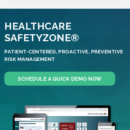
HEALTHCARE
SAFETYZONE®
PATIENT-CENTERED, PROACTIVE, PREVENTIVE
RISK MANAGEMENT
SCHEDULE A QUICK DEMO NOW