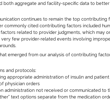
both aggregate and facility-specific data to better
nication continues to remain the top contributing fa
r commonly cited contributing factors included hum
g factors related to provider judgments, which may 
 very few provider-related events involving imprope
arounds.
at emerged from our analysis of contributing factor
ns and protocols:
ing appropriate administration of insulin and patient
 of physician orders
ion administration not received or communicated to 
ther” text options separate from the medication ord