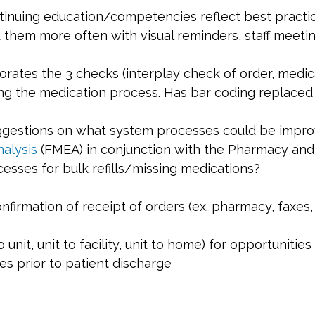
inuing education/competencies reflect best practic
t them more often with visual reminders, staff meeti
rates the 3 checks (interplay check of order, medic
ng the medication process. Has bar coding replaced 
uggestions on what system processes could be impro
nalysis
(FMEA) in conjunction with the Pharmacy an
esses for bulk refills/missing medications?
nfirmation of receipt of orders (ex. pharmacy, faxes, 
to unit, unit to facility, unit to home) for opportunit
s prior to patient discharge