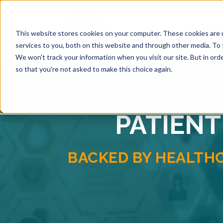
SOLUTI
This website stores cookies on your computer. These cookies are 
services to you, both on this website and through other media. To 
We won't track your information when you visit our site. But in orde
so that you're not asked to make this choice again.
PATIENT
BACKED BY HEALTH