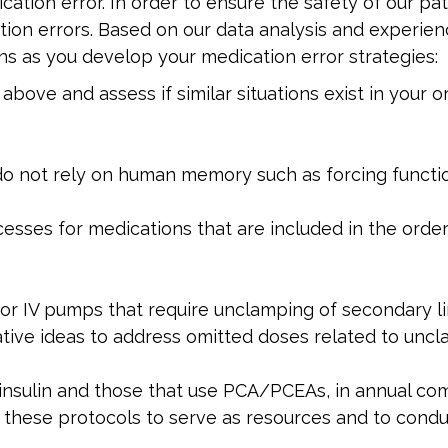
cation error. In order to ensure the safety of our pa
ation errors. Based on our data analysis and experie
 as you develop your medication error strategies:
bove and assess if similar situations exist in your o
do not rely on human memory such as forcing function
esses for medications that are included in the ord
for IV pumps that require unclamping of secondary l
vative ideas to address omitted doses related to unc
 insulin and those that use PCA/PCEAs, in annual co
 these protocols to serve as resources and to condu