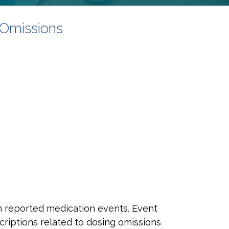
Omissions
in reported medication events. Event
criptions related to dosing omissions