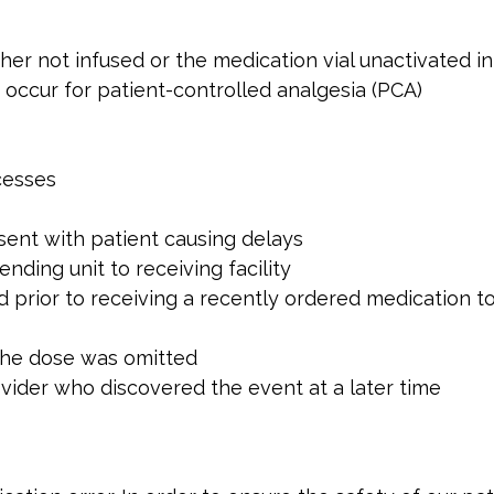
her not infused or the medication vial unactivated i
occur for patient-controlled analgesia (PCA)
cesses
sent with patient causing delays
ending unit to receiving facility
d prior to receiving a recently ordered medication t
the dose was omitted
vider who discovered the event at a later time