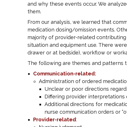
and why these events occur. We analyzed 
them.
From our analysis, we learned that commu
medication dosing/omission events. Othe
majority of provider-related contributin
situation and equipment use. There were
drawer or at bedside), workflow or work
The following are themes and patterns th
Communication-related:
Administration of ordered medicatio
Unclear or poor directions regard
Differing provider interpretations
Additional directions for medicat
nurse communication orders or “o
Provider-related
: