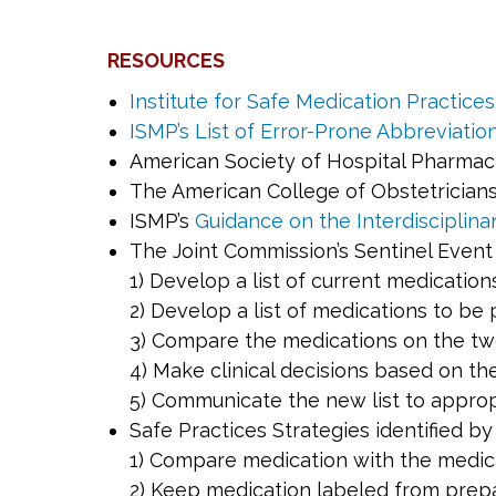
RESOURCES
Institute for Safe Medication Practice
ISMP’s List of Error-Prone Abbreviati
American Society of Hospital Pharmacis
The American College of Obstetrician
ISMP’s
Guidance on the Interdisciplin
The Joint Commission’s Sentinel Event 
1) Develop a list of current medications
2) Develop a list of medications to be 
3) Compare the medications on the two 
4) Make clinical decisions based on th
5) Communicate the new list to appropr
Safe Practices Strategies identified b
1) Compare medication with the medic
2) Keep medication labeled from prepar