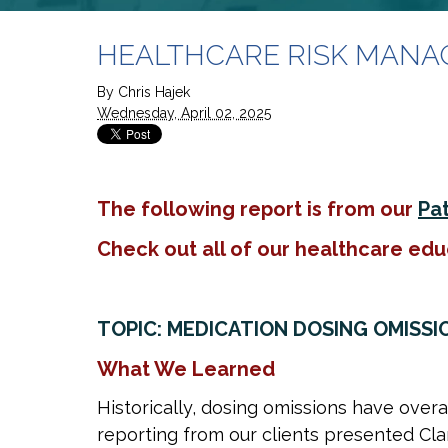
HEALTHCARE RISK MANAGEM
By
Chris Hajek
Wednesday, April 02, 2025
The following report is from our
Pat
Check out all of our healthcare edu
TOPIC: MEDICATION DOSING OMISSI
What We Learned
Historically, dosing omissions have over
reporting from our clients presented Cla