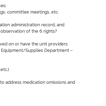
es:
ngs, committee meetings, etc.
ation administration record, and
observation of the 6 rights?
ved on or have the unit providers
d Equipment/Supplies Department –
etc.)
ies to address medication omissions and