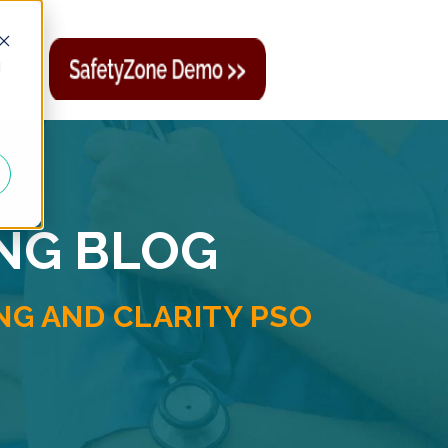
d
ING BLOG
G AND CLARITY PSO