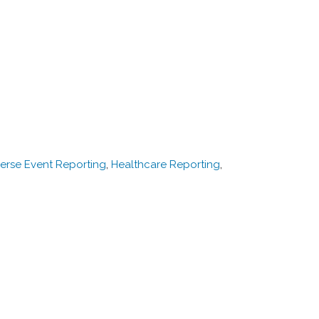
erse Event Reporting
,
Healthcare Reporting
,