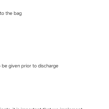
nto the bag
o be given prior to discharge