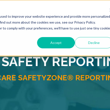
ONS
RESOURCES
COMPANY
PSO SERVICES
used to improve your website experience and provide more personalize
find out more about the cookies we use, see our Privacy Policy.
r to comply with your preferences, we'll have to use just one tiny cookie
Accept
Decline
 SAFETY REPORT
CARE SAFETYZONE® REPORTIN