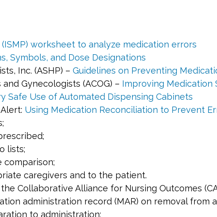
s (ISMP) worksheet to analyze medication errors
ons, Symbols, and Dose Designations
ts, Inc. (ASHP) –
Guidelines on Preventing Medicatio
s and Gynecologists (ACOG) –
Improving Medication 
ary Safe Use of Automated Dispensing Cabinets
Alert:
Using Medication Reconciliation to Prevent Er
;
prescribed;
lists;
e comparison;
iate caregivers and to the patient.
y the Collaborative Alliance for Nursing Outcomes (
ation administration record (MAR) on removal from 
ation to administration;