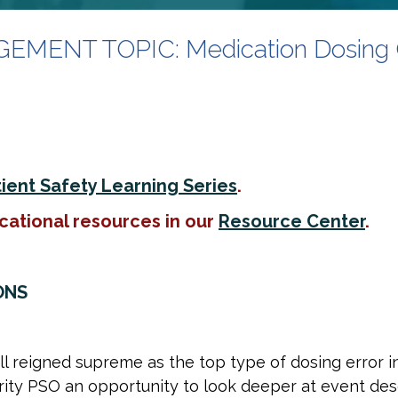
ENT TOPIC: Medication Dosing 
ient Safety Learning Series
.
cational resources in our
Resource Center
.
ONS
all reigned supreme as the top type of dosing error 
rity PSO an opportunity to look deeper at event des