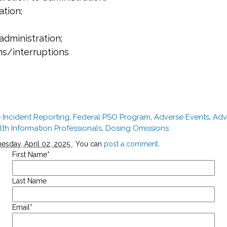
ation;
administration;
ns/interruptions
 Incident Reporting
,
Federal PSO Program
,
Adverse Events
,
Adv
lth Information Professionals
,
Dosing Omissions
sday, April 02, 2025
. You can
post a comment
.
First Name
*
Last Name
Email
*