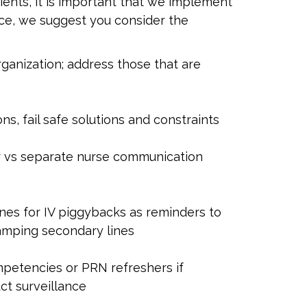
tients, it is important that we implement
nce, we suggest you consider the
rganization; address those that are
s, fail safe solutions and constraints
er vs separate nurse communication
ines for IV piggybacks as reminders to
lamping secondary lines
mpetencies or PRN refreshers if
ct surveillance