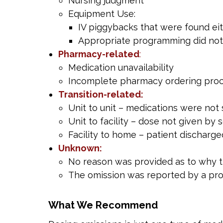
Nursing judgment
Equipment Use:
IV piggybacks that were found eit
Appropriate programming did not 
Pharmacy-related
:
Medication unavailability
Incomplete pharmacy ordering pro
Transition-related:
Unit to unit – medications were not 
Unit to facility – dose not given by s
Facility to home – patient discharge
Unknown:
No reason was provided as to why 
The omission was reported by a pro
What We Recommend