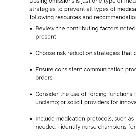
Dosing omissions is just one type of medi
strategies to prevent all types of medic
following resources and recommendations
Review the contributing factors noted a
present
Choose risk reduction strategies that 
Ensure consistent communication proc
orders
Consider the use of forcing functions 
unclamp; or solicit providers for inno
Include medication protocols, such as
needed - identify nurse champions for