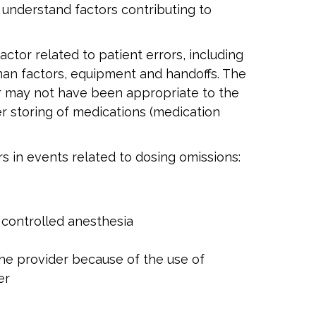
 understand factors contributing to
ctor related to patient errors, including
an factors, equipment and handoffs. The
or may not have been appropriate to the
r storing of medications (medication
s in events related to dosing omissions:
 controlled anesthesia
the provider because of the use of
er