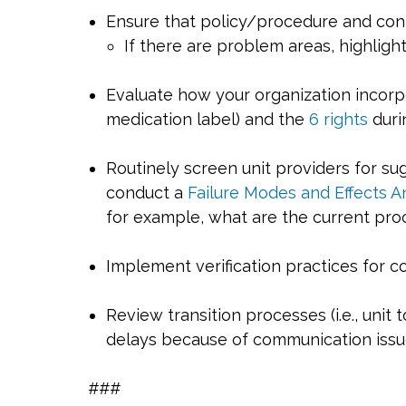
Ensure that policy/procedure and cont
If there are problem areas, highligh
Evaluate how your organization incorpo
medication label) and the
6 rights
duri
Routinely screen unit providers for s
conduct a
Failure Modes and Effects A
for example, what are the current proc
Implement verification practices for co
Review transition processes (i.e., unit 
delays because of communication issue
###