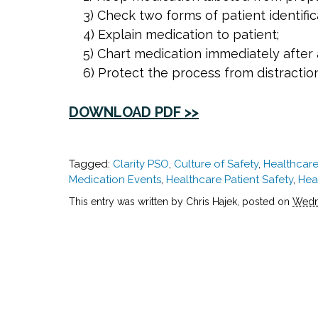
3) Check two forms of patient identific
4) Explain medication to patient;
5) Chart medication immediately after 
6) Protect the process from distractio
DOWNLOAD PDF >>
Tagged:
Clarity PSO
,
Culture of Safety
,
Healthcare
Medication Events
,
Healthcare Patient Safety
,
Hea
This entry was written by Chris Hajek, posted on
Wedne