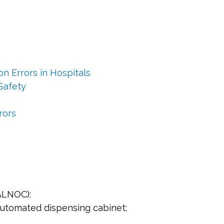
n Errors in Hospitals
Safety
rors
CALNOC):
automated dispensing cabinet;