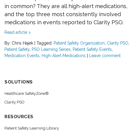
in common? They are all high-alert medications,
and the top three most consistently involved
medications in events reported to Clarity PSO.
Read article >
By: Chris Hajek
|
Tagged:
Patient Safety Organization
,
Clarity PSO
,
Patient Safety
,
PSO Learning Series
,
Patient Safety Events
,
Medication Events
,
High-Alert Medications
|
Leave comment
SOLUTIONS
Healthcare SafetyZone®
Clarity PSO
RESOURCES
Patient Safety Learning Library