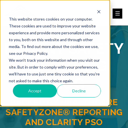
This website stores cookies on your computer.
These cookies are used to improve your website
experience and provide more personalized services
to you, both on this website and through other
PATIENT SAFETY
media. To find out more about the cookies we use,
see our Privacy Policy.
REPORTING
We won't track your information when you visit our
site. But in order to comply with your preferences,
we'll have to use just one tiny cookie so that you're
BLOG
not asked to make this choice again.
Accept
Decline
BACKED BY HEALTHCARE
SAFETYZONE® REPORTING
AND CLARITY PSO