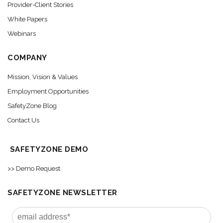
Provider-Client Stories
White Papers
Webinars
COMPANY
Mission, Vision & Values
Employment Opportunities
SafetyZone Blog
Contact Us
SAFETYZONE DEMO
>> Demo Request
SAFETYZONE NEWSLETTER