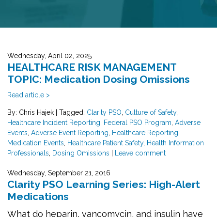
Wednesday, April 02, 2025
HEALTHCARE RISK MANAGEMENT
TOPIC: Medication Dosing Omissions
Read article >
By: Chris Hajek
|
Tagged:
Clarity PSO
,
Culture of Safety
,
Healthcare Incident Reporting
,
Federal PSO Program
,
Adverse
Events
,
Adverse Event Reporting
,
Healthcare Reporting
,
Medication Events
,
Healthcare Patient Safety
,
Health Information
Professionals
,
Dosing Omissions
|
Leave comment
Wednesday, September 21, 2016
Clarity PSO Learning Series: High-Alert
Medications
What do heparin, vancomycin, and insulin have