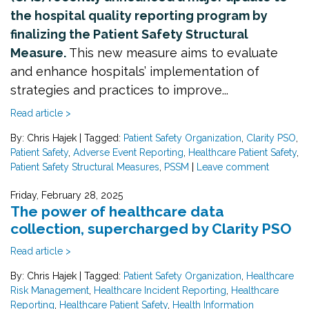
the hospital quality reporting program by
finalizing the Patient Safety Structural
Measure.
This new measure aims to evaluate
and enhance hospitals’ implementation of
strategies and practices to improve...
Read article >
By: Chris Hajek
|
Tagged:
Patient Safety Organization
,
Clarity PSO
,
Patient Safety
,
Adverse Event Reporting
,
Healthcare Patient Safety
,
Patient Safety Structural Measures
,
PSSM
|
Leave comment
Friday, February 28, 2025
The power of healthcare data
collection, supercharged by Clarity PSO
Read article >
By: Chris Hajek
|
Tagged:
Patient Safety Organization
,
Healthcare
Risk Management
,
Healthcare Incident Reporting
,
Healthcare
Reporting
,
Healthcare Patient Safety
,
Health Information