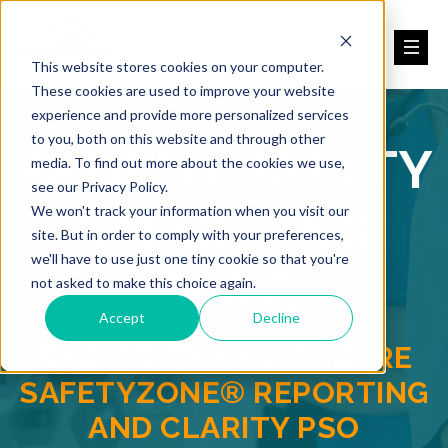
This website stores cookies on your computer.
These cookies are used to improve your website
experience and provide more personalized services
to you, both on this website and through other
PATIENT SAFETY
media. To find out more about the cookies we use,
see our Privacy Policy.
REPORTING
We won't track your information when you visit our
site. But in order to comply with your preferences,
we'll have to use just one tiny cookie so that you're
BLOG
not asked to make this choice again.
Accept
Decline
BACKED BY HEALTHCARE
SAFETYZONE® REPORTING
AND CLARITY PSO