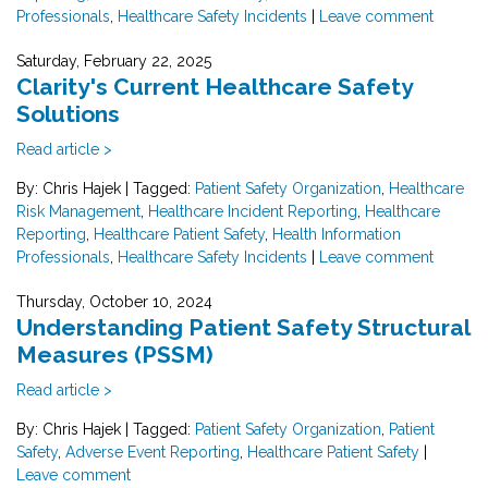
Professionals
,
Healthcare Safety Incidents
|
Leave comment
Saturday, February 22, 2025
Clarity's Current Healthcare Safety
Solutions
Read article >
By: Chris Hajek
|
Tagged:
Patient Safety Organization
,
Healthcare
Risk Management
,
Healthcare Incident Reporting
,
Healthcare
Reporting
,
Healthcare Patient Safety
,
Health Information
Professionals
,
Healthcare Safety Incidents
|
Leave comment
Thursday, October 10, 2024
Understanding Patient Safety Structural
Measures (PSSM)
Read article >
By: Chris Hajek
|
Tagged:
Patient Safety Organization
,
Patient
Safety
,
Adverse Event Reporting
,
Healthcare Patient Safety
|
Leave comment