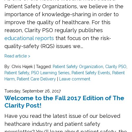
Patient Safety Organizations, we believe in the
importance of knowledge-sharing in order to
improve the quality of healthcare. For this
reason, Clarity PSO regularly publishes
educational reports
that focus on the risk-
quality-safety (RQS) issues we...
Read article >
By: Chris Hajek
|
Tagged:
Patient Safety Organization
,
Clarity PSO
,
Patient Safety
,
PSO Learning Series
,
Patient Safety Events
,
Patient
Harm
,
Patient Care Delivery
|
Leave comment
Tuesday, September 26, 2017
Welcome to the Fall 2017 Edition of The
Clarity Post!
Have you read the latest issue of our beloved
heathcare industry and patient safety
newsletter? You'll learn about patient safety, the