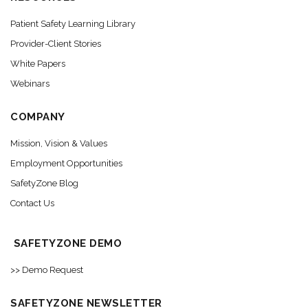
Patient Safety Learning Library
Provider-Client Stories
White Papers
Webinars
COMPANY
Mission, Vision & Values
Employment Opportunities
SafetyZone Blog
Contact Us
SAFETYZONE DEMO
>> Demo Request
SAFETYZONE NEWSLETTER