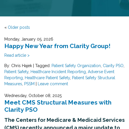
«
Older posts
Monday, January 05, 2026
Happy New Year from Clarity Group!
Read article >
By: Chris Hajek
|
Tagged:
Patient Safety Organization
,
Clarity PSO
,
Patient Safety
,
Healthcare Incident Reporting
,
Adverse Event
Reporting
,
Healthcare Patient Safety
,
Patient Safety Structural
Measures
,
PSSM
|
Leave comment
Wednesday, October 08, 2025
Meet CMS Structural Measures with
Clarity PSO
The Centers for Medicare & Medicaid Services
(CMS) recently announced a major update to