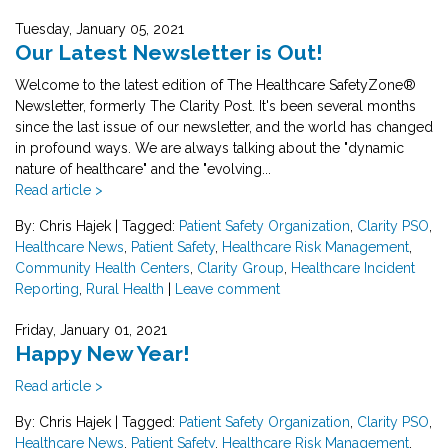
Tuesday, January 05, 2021
Our Latest Newsletter is Out!
Welcome to the latest edition of The Healthcare SafetyZone®
Newsletter, formerly The Clarity Post. It's been several months
since the last issue of our newsletter, and the world has changed
in profound ways. We are always talking about the "dynamic
nature of healthcare" and the "evolving...
Read article >
By: Chris Hajek
|
Tagged:
Patient Safety Organization
,
Clarity PSO
,
Healthcare News
,
Patient Safety
,
Healthcare Risk Management
,
Community Health Centers
,
Clarity Group
,
Healthcare Incident
Reporting
,
Rural Health
|
Leave comment
Friday, January 01, 2021
Happy New Year!
Read article >
By: Chris Hajek
|
Tagged:
Patient Safety Organization
,
Clarity PSO
,
Healthcare News
,
Patient Safety
,
Healthcare Risk Management
,