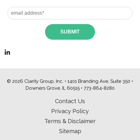
© 2026 Clarity Group, Inc. • 1401 Branding Ave, Suite 350 •
Downers Grove, IL 60515 •
773-864-8280
Contact Us
Privacy Policy
Terms & Disclaimer
Sitemap