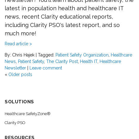
latest in population health and healthcare IT
news, recent Clarity educational reports,
including Clarity PSO's latest report, and so
much more!
Read article >
By: Chris Hajek
|
Tagged:
Patient Safety Organization
,
Healthcare
News
,
Patient Safety
,
The Clarity Post
,
Health IT
,
Healthcare
Newsletter
|
Leave comment
«
Older posts
SOLUTIONS
Healthcare SafetyZone®
Clarity PSO
RESOURCES