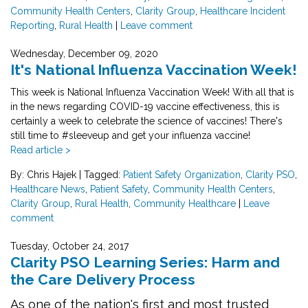
Community Health Centers
,
Clarity Group
,
Healthcare Incident
Reporting
,
Rural Health
|
Leave comment
Wednesday, December 09, 2020
It's National Influenza Vaccination Week!
This week is National Influenza Vaccination Week! With all that is
in the news regarding COVID-19 vaccine effectiveness, this is
certainly a week to celebrate the science of vaccines! There's
still time to
#sleeveup
and get your influenza vaccine!
Read article >
By: Chris Hajek
|
Tagged:
Patient Safety Organization
,
Clarity PSO
,
Healthcare News
,
Patient Safety
,
Community Health Centers
,
Clarity Group
,
Rural Health
,
Community Healthcare
|
Leave
comment
Tuesday, October 24, 2017
Clarity PSO Learning Series: Harm and
the Care Delivery Process
As one of the nation's first and most trusted