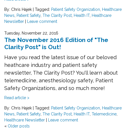
By: Chris Hajek
|
Tagged:
Patient Safety Organization
,
Healthcare
News
,
Patient Safety
,
The Clarity Post
,
Health IT
,
Healthcare
Newsletter
|
Leave comment
Tuesday, November 22, 2016
The November 2016 Edition of "The
Clarity Post" is Out!
Have you read the latest issue of our beloved
heathcare industry and patient safety
newsletter, The Clarity Post? You'll learn about
telemedicine, anesthesiology safety, Patient
Safety Organizations, and so much more!
Read article >
By: Chris Hajek
|
Tagged:
Patient Safety Organization
,
Healthcare
News
,
Patient Safety
,
The Clarity Post
,
Health IT
,
Telemedicine
,
Healthcare Newsletter
|
Leave comment
«
Older posts