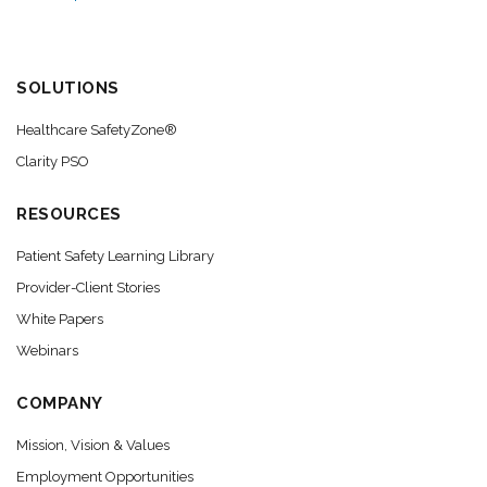
SOLUTIONS
Healthcare SafetyZone®
Clarity PSO
RESOURCES
Patient Safety Learning Library
Provider-Client Stories
White Papers
Webinars
COMPANY
Mission, Vision & Values
Employment Opportunities