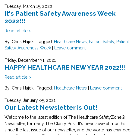
Tuesday, March 15, 2022
It's Patient Safety Awareness Week
2022!!!
Read article >
By: Chris Hajek
|
Tagged:
Healthcare News
,
Patient Safety
,
Patient
Safety Awareness Week
|
Leave comment
Friday, December 31, 2021
HAPPY HEALTHCARE NEW YEAR 2022!!!
Read article >
By: Chris Hajek
|
Tagged:
Healthcare News
|
Leave comment
Tuesday, January 05, 2021
Our Latest Newsletter is Out!
Welcome to the latest edition of The Healthcare SafetyZone®
Newsletter, formerly The Clarity Post. It's been several months
since the last issue of our newsletter, and the world has changed