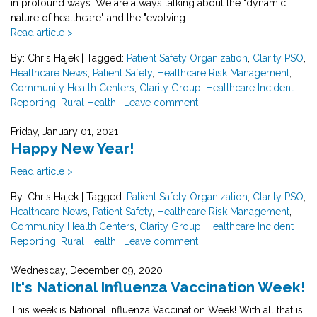
in profound ways. We are always talking about the "dynamic
nature of healthcare" and the "evolving...
Read article >
By: Chris Hajek
|
Tagged:
Patient Safety Organization
,
Clarity PSO
,
Healthcare News
,
Patient Safety
,
Healthcare Risk Management
,
Community Health Centers
,
Clarity Group
,
Healthcare Incident
Reporting
,
Rural Health
|
Leave comment
Friday, January 01, 2021
Happy New Year!
Read article >
By: Chris Hajek
|
Tagged:
Patient Safety Organization
,
Clarity PSO
,
Healthcare News
,
Patient Safety
,
Healthcare Risk Management
,
Community Health Centers
,
Clarity Group
,
Healthcare Incident
Reporting
,
Rural Health
|
Leave comment
Wednesday, December 09, 2020
It's National Influenza Vaccination Week!
This week is National Influenza Vaccination Week! With all that is