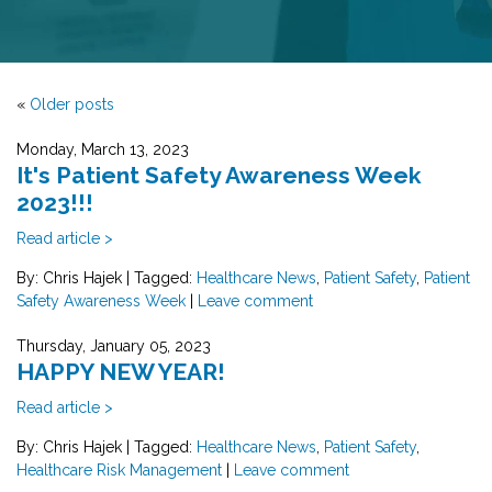
«
Older posts
Monday, March 13, 2023
It's Patient Safety Awareness Week
2023!!!
Read article >
By: Chris Hajek
|
Tagged:
Healthcare News
,
Patient Safety
,
Patient
Safety Awareness Week
|
Leave comment
Thursday, January 05, 2023
HAPPY NEW YEAR!
Read article >
By: Chris Hajek
|
Tagged:
Healthcare News
,
Patient Safety
,
Healthcare Risk Management
|
Leave comment