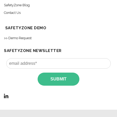
SafetyZone Blog
Contact Us
SAFETYZONE DEMO
>> Demo Request
SAFETYZONE NEWSLETTER