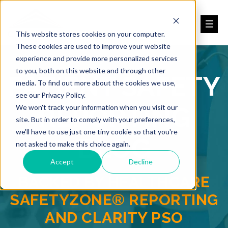
This website stores cookies on your computer.
These cookies are used to improve your website
experience and provide more personalized services
to you, both on this website and through other
PATIENT SAFETY
media. To find out more about the cookies we use,
see our Privacy Policy.
REPORTING
We won't track your information when you visit our
site. But in order to comply with your preferences,
we'll have to use just one tiny cookie so that you're
BLOG
not asked to make this choice again.
Accept
Decline
BACKED BY HEALTHCARE
SAFETYZONE® REPORTING
AND CLARITY PSO