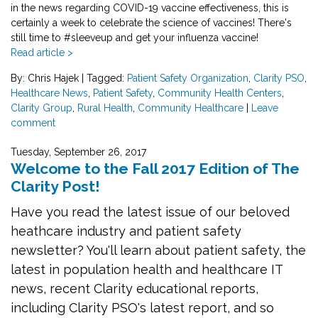
in the news regarding COVID-19 vaccine effectiveness, this is
certainly a week to celebrate the science of vaccines! There's
still time to
#sleeveup
and get your influenza vaccine!
Read article >
By: Chris Hajek
|
Tagged:
Patient Safety Organization
,
Clarity PSO
,
Healthcare News
,
Patient Safety
,
Community Health Centers
,
Clarity Group
,
Rural Health
,
Community Healthcare
|
Leave
comment
Tuesday, September 26, 2017
Welcome to the Fall 2017 Edition of The
Clarity Post!
Have you read the latest issue of our beloved
heathcare industry and patient safety
newsletter? You'll learn about patient safety, the
latest in population health and healthcare IT
news, recent Clarity educational reports,
including Clarity PSO's latest report, and so