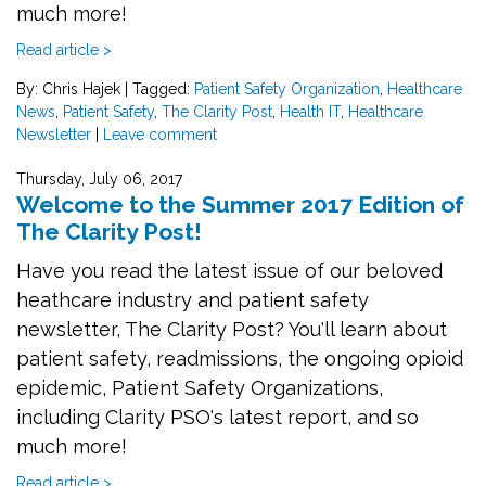
much more!
Read article >
By: Chris Hajek
|
Tagged:
Patient Safety Organization
,
Healthcare
News
,
Patient Safety
,
The Clarity Post
,
Health IT
,
Healthcare
Newsletter
|
Leave comment
Thursday, July 06, 2017
Welcome to the Summer 2017 Edition of
The Clarity Post!
Have you read the latest issue of our beloved
heathcare industry and patient safety
newsletter, The Clarity Post? You'll learn about
patient safety, readmissions, the ongoing opioid
epidemic, Patient Safety Organizations,
including Clarity PSO's latest report, and so
much more!
Read article >