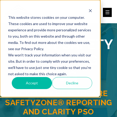
This website stores cookies on your computer.
These cookies are used to improve your website
experience and provide more personalized services
to you, both on this website and through other
PATIENT SAFETY
media. To find out more about the cookies we use,
see our Privacy Policy.
REPORTING
We won't track your information when you visit our
site. But in order to comply with your preferences,
we'll have to use just one tiny cookie so that you're
BLOG
not asked to make this choice again.
Accept
Decline
BACKED BY HEALTHCARE
SAFETYZONE® REPORTING
AND CLARITY PSO