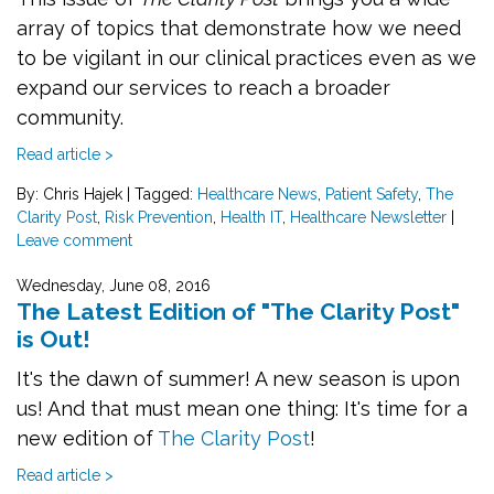
array of topics that demonstrate how we need
to be vigilant in our clinical practices even as we
expand our services to reach a broader
community.
Read article >
By: Chris Hajek
|
Tagged:
Healthcare News
,
Patient Safety
,
The
Clarity Post
,
Risk Prevention
,
Health IT
,
Healthcare Newsletter
|
Leave comment
Wednesday, June 08, 2016
The Latest Edition of "The Clarity Post"
is Out!
It's the dawn of summer! A new season is upon
us! And that must mean one thing: It's time for a
new edition of
The Clarity Post
!
Read article >