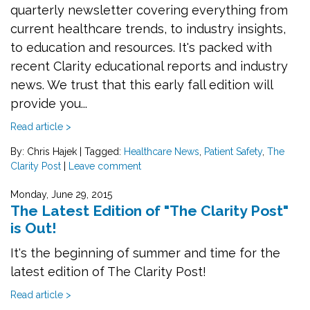
quarterly newsletter covering everything from
current healthcare trends, to industry insights,
to education and resources. It's packed with
recent Clarity educational reports and industry
news. We trust that this early fall edition will
provide you...
Read article >
By: Chris Hajek
|
Tagged:
Healthcare News
,
Patient Safety
,
The
Clarity Post
|
Leave comment
Monday, June 29, 2015
The Latest Edition of "The Clarity Post"
is Out!
It's the beginning of summer and time for the
latest edition of The Clarity Post!
Read article >