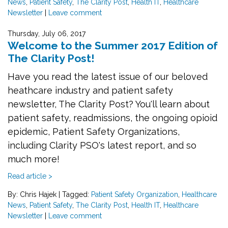
News
,
Patient Safety
,
The Clarity Post
,
Health IT
,
Healthcare
Newsletter
|
Leave comment
Thursday, July 06, 2017
Welcome to the Summer 2017 Edition of
The Clarity Post!
Have you read the latest issue of our beloved
heathcare industry and patient safety
newsletter, The Clarity Post? You'll learn about
patient safety, readmissions, the ongoing opioid
epidemic, Patient Safety Organizations,
including Clarity PSO's latest report, and so
much more!
Read article >
By: Chris Hajek
|
Tagged:
Patient Safety Organization
,
Healthcare
News
,
Patient Safety
,
The Clarity Post
,
Health IT
,
Healthcare
Newsletter
|
Leave comment