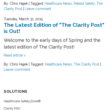
By: Chris Hajek
|
Tagged:
Healthcare News
,
Patient Safety
,
The
Clarity Post
|
Leave comment
Tuesday, March 31, 2015
The Latest Edition of "The Clarity Post"
is Out!
Welcome to the early days of Spring and the
latest edition of The Clarity Post!
Read article >
By: Chris Hajek
|
Tagged:
Healthcare News
,
The Clarity Post
|
Leave comment
SOLUTIONS
Healthcare SafetyZone®
Clarity PSO