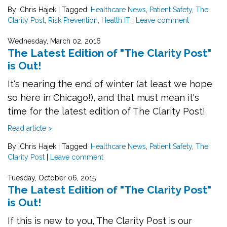
By: Chris Hajek
|
Tagged:
Healthcare News
,
Patient Safety
,
The
Clarity Post
,
Risk Prevention
,
Health IT
|
Leave comment
Wednesday, March 02, 2016
The Latest Edition of "The Clarity Post"
is Out!
It's nearing the end of winter (at least we hope
so here in Chicago!), and that must mean it's
time for the latest edition of The Clarity Post!
Read article >
By: Chris Hajek
|
Tagged:
Healthcare News
,
Patient Safety
,
The
Clarity Post
|
Leave comment
Tuesday, October 06, 2015
The Latest Edition of "The Clarity Post"
is Out!
If this is new to you, The Clarity Post is our