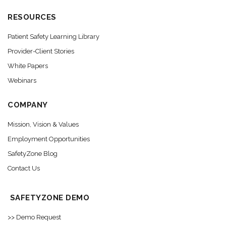
RESOURCES
Patient Safety Learning Library
Provider-Client Stories
White Papers
Webinars
COMPANY
Mission, Vision & Values
Employment Opportunities
SafetyZone Blog
Contact Us
SAFETYZONE DEMO
>> Demo Request