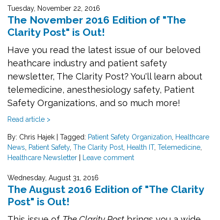
Tuesday, November 22, 2016
The November 2016 Edition of "The
Clarity Post" is Out!
Have you read the latest issue of our beloved
heathcare industry and patient safety
newsletter, The Clarity Post? You'll learn about
telemedicine, anesthesiology safety, Patient
Safety Organizations, and so much more!
Read article >
By: Chris Hajek
|
Tagged:
Patient Safety Organization
,
Healthcare
News
,
Patient Safety
,
The Clarity Post
,
Health IT
,
Telemedicine
,
Healthcare Newsletter
|
Leave comment
Wednesday, August 31, 2016
The August 2016 Edition of "The Clarity
Post" is Out!
This issue of
The Clarity Post
brings you a wide