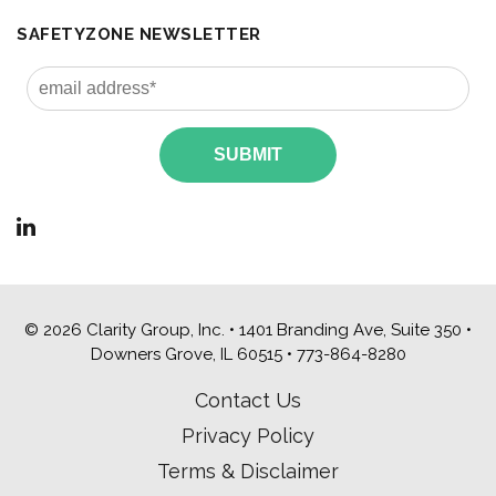
SAFETYZONE NEWSLETTER
© 2026 Clarity Group, Inc. • 1401 Branding Ave, Suite 350 •
Downers Grove, IL 60515 •
773-864-8280
Contact Us
Privacy Policy
Terms & Disclaimer