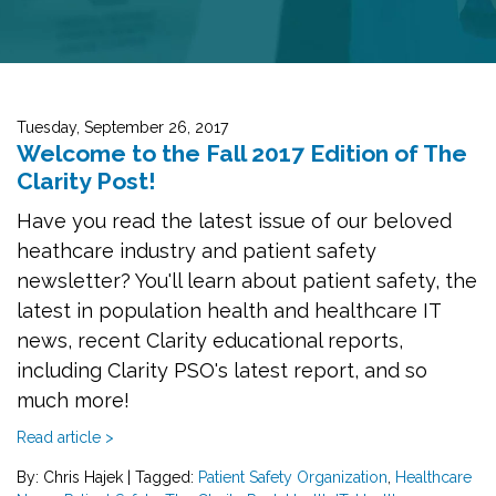
Tuesday, September 26, 2017
Welcome to the Fall 2017 Edition of The
Clarity Post!
Have you read the latest issue of our beloved
heathcare industry and patient safety
newsletter? You'll learn about patient safety, the
latest in population health and healthcare IT
news, recent Clarity educational reports,
including Clarity PSO's latest report, and so
much more!
Read article >
By: Chris Hajek
|
Tagged:
Patient Safety Organization
,
Healthcare