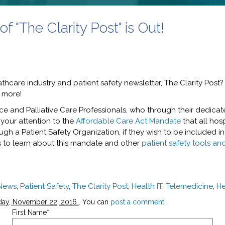
 "The Clarity Post" is Out!
thcare industry and patient safety newsletter, The Clarity Post?
h more!
ce and Palliative Care Professionals, who through their dedica
g your attention to the
Affordable Care Act Mandate
that all hos
ugh a Patient Safety Organization, if they wish to be included in
es to learn about this mandate and other
patient safety tools an
 News
,
Patient Safety
,
The Clarity Post
,
Health IT
,
Telemedicine
,
He
day, November 22, 2016
. You can
post a comment
.
First Name
*