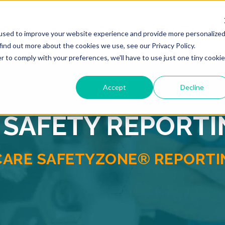
ONS
RESOURCES
COMPANY
PSO SERVICES
used to improve your website experience and provide more personalize
find out more about the cookies we use, see our Privacy Policy.
r to comply with your preferences, we'll have to use just one tiny cookie
Accept
Decline
 SAFETY REPORT
CARE SAFETYZONE® REPORTIN