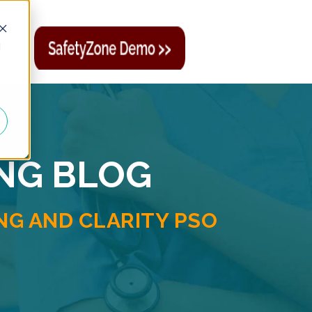
d
ING BLOG
G AND CLARITY PSO