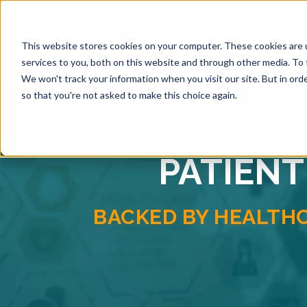
SOLUTI
This website stores cookies on your computer. These cookies are 
services to you, both on this website and through other media. To 
We won't track your information when you visit our site. But in orde
so that you're not asked to make this choice again.
PATIENT
BACKED BY HEALTH