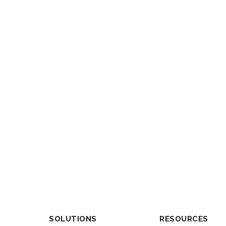
SOLUTIONS
RESOURCES