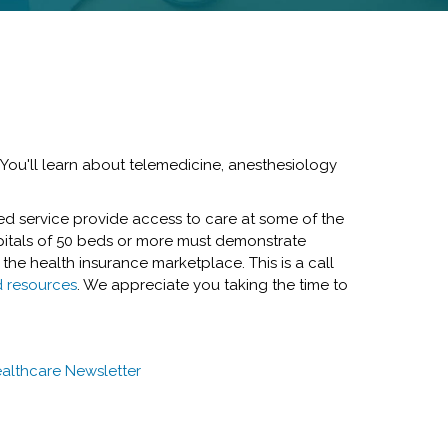
 You'll learn about telemedicine, anesthesiology
ted service provide access to care at some of the
pitals of 50 beds or more must demonstrate
 the health insurance marketplace. This is a call
d resources
. We appreciate you taking the time to
althcare Newsletter