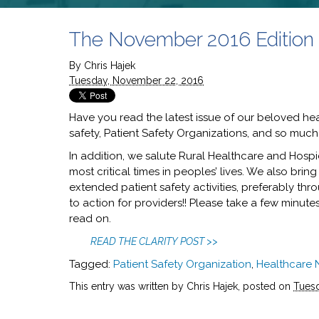
The November 2016 Edition of
By
Chris Hajek
Tuesday, November 22, 2016
Have you read the latest issue of our beloved hea
safety, Patient Safety Organizations, and so muc
In addition, we salute Rural Healthcare and Hospi
most critical times in peoples’ lives. We also brin
extended patient safety activities, preferably thro
to action for providers!! Please take a few minut
read on.
READ THE CLARITY POST >>
Tagged:
Patient Safety Organization
,
Healthcare
This entry was written by Chris Hajek, posted on
Tues