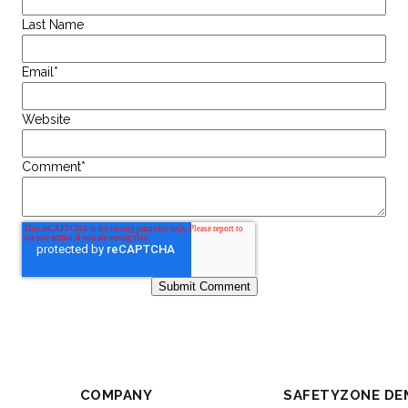
Last Name
Email
*
Website
Comment
*
COMPANY
SAFETYZONE DE