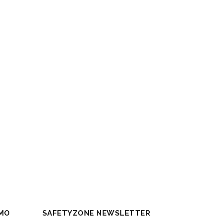
MO
SAFETYZONE NEWSLETTER