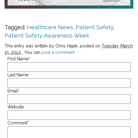
Tagged:
Healthcare News
,
Patient Safety
,
Patient Safety Awareness Week
This entry was written by Chris Hajek, posted on
Tuesday, March
15, 2022
. You can
post a comment
.
First Name
*
Last Name
Email
*
Website
Comment
*