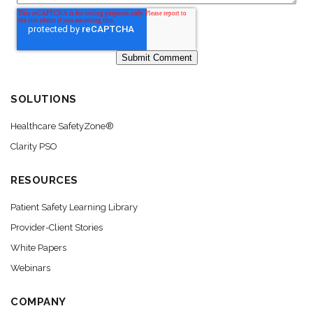
SOLUTIONS
Healthcare SafetyZone®
Clarity PSO
RESOURCES
Patient Safety Learning Library
Provider-Client Stories
White Papers
Webinars
COMPANY