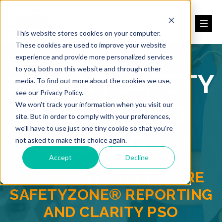
This website stores cookies on your computer.
These cookies are used to improve your website
experience and provide more personalized services
to you, both on this website and through other
PATIENT SAFETY
media. To find out more about the cookies we use,
see our Privacy Policy.
REPORTING
We won't track your information when you visit our
site. But in order to comply with your preferences,
we'll have to use just one tiny cookie so that you're
BLOG
not asked to make this choice again.
Accept
Decline
BACKED BY HEALTHCARE
SAFETYZONE® REPORTING
AND CLARITY PSO