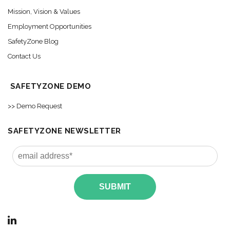
Mission, Vision & Values
Employment Opportunities
SafetyZone Blog
Contact Us
SAFETYZONE DEMO
>> Demo Request
SAFETYZONE NEWSLETTER