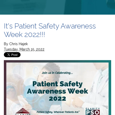
It's Patient Safety Awareness
Week 2022!!!
By
Chris Hajek
Tuesday, March 15, 2022