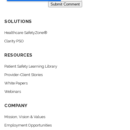
SOLUTIONS
Healthcare SafetyZone®
Clarity PSO
RESOURCES
Patient Safety Learning Library
Provider-Client Stories
White Papers
Webinars
COMPANY
Mission, Vision & Values
Employment Opportunities