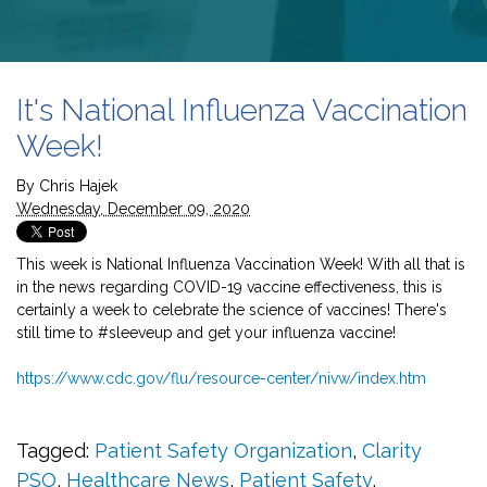
It's National Influenza Vaccination
Week!
By
Chris Hajek
Wednesday, December 09, 2020
This week is National Influenza Vaccination Week! With all that is
in the news regarding COVID-19 vaccine effectiveness, this is
certainly a week to celebrate the science of vaccines! There's
still time to
#sleeveup
and get your influenza vaccine!
https://www.cdc.gov/flu/resource-center/nivw/index.htm
Tagged:
Patient Safety Organization
,
Clarity
PSO
,
Healthcare News
,
Patient Safety
,