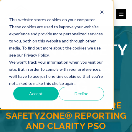
This website stores cookies on your computer.
These cookies are used to improve your website
experience and provide more personalized services
to you, both on this website and through other
PATIENT SAFETY
media. To find out more about the cookies we use,
see our Privacy Policy.
REPORTING
We won't track your information when you visit our
site. But in order to comply with your preferences,
we'll have to use just one tiny cookie so that you're
BLOG
not asked to make this choice again.
Accept
Decline
BACKED BY HEALTHCARE
SAFETYZONE® REPORTING
AND CLARITY PSO