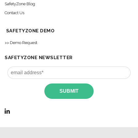
SafetyZone Blog
Contact Us
SAFETYZONE DEMO
>> Demo Request
SAFETYZONE NEWSLETTER