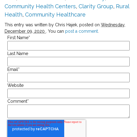
Community Health Centers
,
Clarity Group
,
Rural
Health
,
Community Healthcare
This entry was written by Chris Hajek, posted on
Wednesday,
December 09, 2020
. You can
post a comment
.
First Name
*
Last Name
Email
*
Website
Comment
*