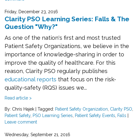
Friday, December 23, 2016
Clarity PSO Learning Series: Falls & The
Question "Why?"
As one of the nation's first and most trusted
Patient Safety Organizations, we believe in the
importance of knowledge-sharing in order to
improve the quality of healthcare. For this
reason, Clarity PSO regularly publishes
educational reports
that focus on the risk-
quality-safety (RQS) issues we...
Read article >
By: Chris Hajek
|
Tagged:
Patient Safety Organization
,
Clarity PSO
,
Patient Safety
,
PSO Learning Series
,
Patient Safety Events
,
Falls
|
Leave comment
Wednesday, September 21, 2016