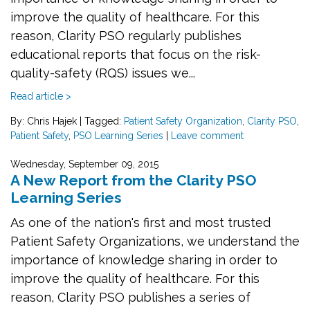
improve the quality of healthcare. For this
reason, Clarity PSO regularly publishes
educational reports that focus on the risk-
quality-safety (RQS) issues we...
Read article >
By: Chris Hajek
|
Tagged:
Patient Safety Organization
,
Clarity PSO
,
Patient Safety
,
PSO Learning Series
|
Leave comment
Wednesday, September 09, 2015
A New Report from the Clarity PSO
Learning Series
As one of the nation's first and most trusted
Patient Safety Organizations, we understand the
importance of knowledge sharing in order to
improve the quality of healthcare. For this
reason, Clarity PSO publishes a series of