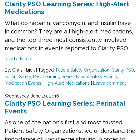
Clarity PSO Learning Series: High-Alert
Medications
What do heparin, vancomycin, and insulin have
in common? They are all high-alert medications,
and the top three most consistently involved
medications in events reported to Clarity PSO.
Read article >
By: Chris Hajek
|
Tagged:
Patient Safety Organization
,
Clarity PSO
,
Patient Safety
,
PSO Learning Series
,
Patient Safety Events
,
Medication Events
,
High-Alert Medications
|
Leave comment
Wednesday, June 29, 2016
Clarity PSO Learning Series: Perinatal
Events
As one of the nation's first and most trusted
Patient Safety Organizations, we understand the
importance of knowledge sharing in order to