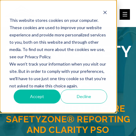
This website stores cookies on your computer.
These cookies are used to improve your website
experience and provide more personalized services
to you, both on this website and through other
PATIENT SAFETY
media. To find out more about the cookies we use,
see our Privacy Policy.
REPORTING
We won't track your information when you visit our
site. But in order to comply with your preferences,
we'll have to use just one tiny cookie so that you're
BLOG
not asked to make this choice again.
Accept
Decline
BACKED BY HEALTHCARE
SAFETYZONE® REPORTING
AND CLARITY PSO