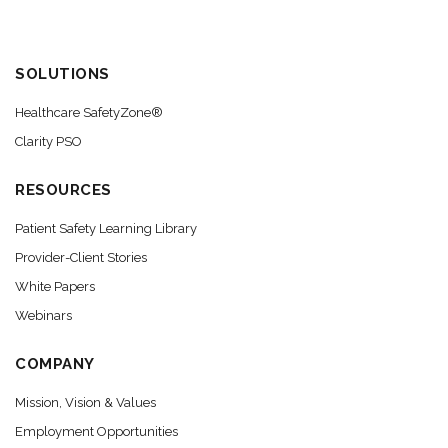
SOLUTIONS
Healthcare SafetyZone®
Clarity PSO
RESOURCES
Patient Safety Learning Library
Provider-Client Stories
White Papers
Webinars
COMPANY
Mission, Vision & Values
Employment Opportunities