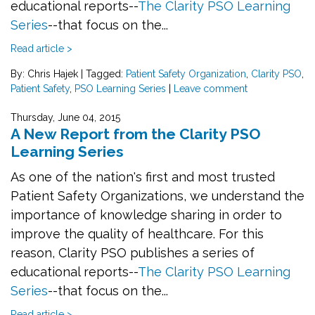
educational reports--
The Clarity PSO Learning
Series
--that focus on the...
Read article >
By: Chris Hajek
|
Tagged:
Patient Safety Organization
,
Clarity PSO
,
Patient Safety
,
PSO Learning Series
|
Leave comment
Thursday, June 04, 2015
A New Report from the Clarity PSO
Learning Series
As one of the nation's first and most trusted
Patient Safety Organizations, we understand the
importance of knowledge sharing in order to
improve the quality of healthcare. For this
reason, Clarity PSO publishes a series of
educational reports--
The Clarity PSO Learning
Series
--that focus on the...
Read article >