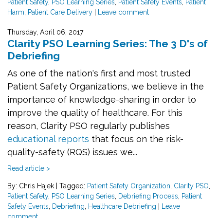
Patient Safety
,
PSO Learning Series
,
Patient Safety Events
,
Patient
Harm
,
Patient Care Delivery
|
Leave comment
Thursday, April 06, 2017
Clarity PSO Learning Series: The 3 D's of
Debriefing
As one of the nation's first and most trusted
Patient Safety Organizations, we believe in the
importance of knowledge-sharing in order to
improve the quality of healthcare. For this
reason, Clarity PSO regularly publishes
educational reports
that focus on the risk-
quality-safety (RQS) issues we...
Read article >
By: Chris Hajek
|
Tagged:
Patient Safety Organization
,
Clarity PSO
,
Patient Safety
,
PSO Learning Series
,
Debriefing Process
,
Patient
Safety Events
,
Debriefing
,
Healthcare Debriefing
|
Leave
comment