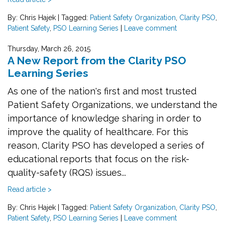
By: Chris Hajek
|
Tagged:
Patient Safety Organization
,
Clarity PSO
,
Patient Safety
,
PSO Learning Series
|
Leave comment
Thursday, March 26, 2015
A New Report from the Clarity PSO
Learning Series
As one of the nation's first and most trusted
Patient Safety Organizations, we understand the
importance of knowledge sharing in order to
improve the quality of healthcare. For this
reason, Clarity PSO has developed a series of
educational reports that focus on the risk-
quality-safety (RQS) issues...
Read article >
By: Chris Hajek
|
Tagged:
Patient Safety Organization
,
Clarity PSO
,
Patient Safety
,
PSO Learning Series
|
Leave comment