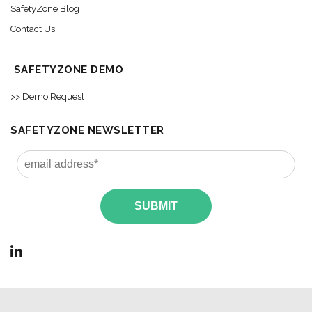
SafetyZone Blog
Contact Us
SAFETYZONE DEMO
>> Demo Request
SAFETYZONE NEWSLETTER