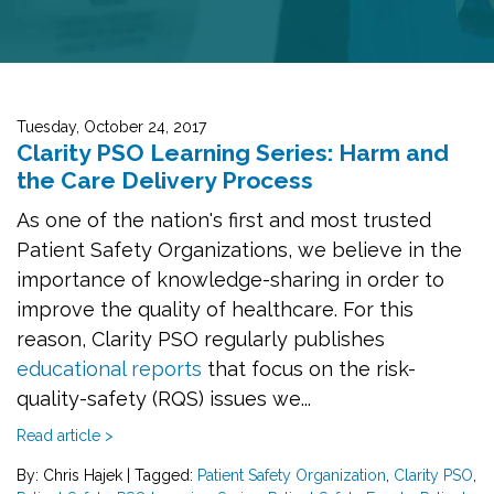
Tuesday, October 24, 2017
Clarity PSO Learning Series: Harm and
the Care Delivery Process
As one of the nation's first and most trusted
Patient Safety Organizations, we believe in the
importance of knowledge-sharing in order to
improve the quality of healthcare. For this
reason, Clarity PSO regularly publishes
educational reports
that focus on the risk-
quality-safety (RQS) issues we...
Read article >
By: Chris Hajek
|
Tagged:
Patient Safety Organization
,
Clarity PSO
,