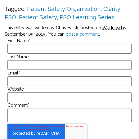
Tagged:
Patient Safety Organization
,
Clarity
PSO
,
Patient Safety
,
PSO Learning Series
This entry was written by Chris Hajek, posted on
Wednesday,
September 09, 2015
. You can
post a comment
.
First Name
*
Last Name
Email
*
Website
Comment
*