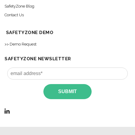
SafetyZone Blog
Contact Us
SAFETYZONE DEMO
>> Demo Request
SAFETYZONE NEWSLETTER