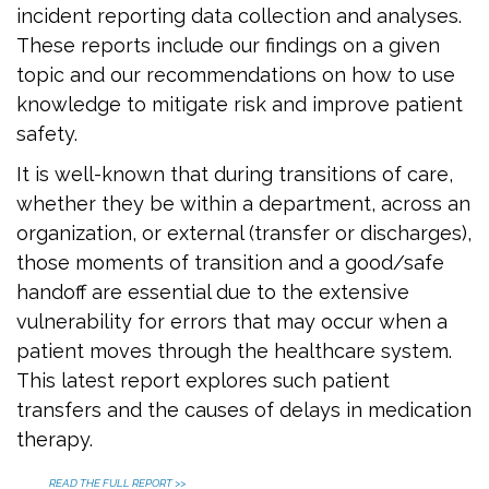
incident reporting data collection and analyses.
These reports include our findings on a given
topic and our recommendations on how to use
knowledge to mitigate risk and improve patient
safety.
It is well-known that during transitions of care,
whether they be within a department, across an
organization, or external (transfer or discharges),
those moments of transition and a good/safe
handoff are essential due to the extensive
vulnerability for errors that may occur when a
patient moves through the healthcare system.
This latest report explores such patient
transfers and the causes of delays in medication
therapy.
READ THE FULL REPORT >>