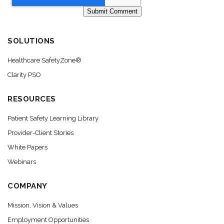
SOLUTIONS
Healthcare SafetyZone®
Clarity PSO
RESOURCES
Patient Safety Learning Library
Provider-Client Stories
White Papers
Webinars
COMPANY
Mission, Vision & Values
Employment Opportunities