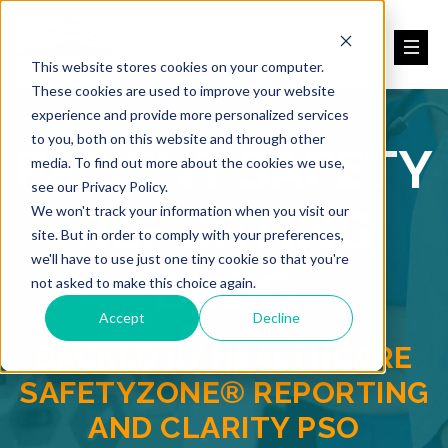
This website stores cookies on your computer.
These cookies are used to improve your website
experience and provide more personalized services
to you, both on this website and through other
PATIENT SAFETY
media. To find out more about the cookies we use,
see our Privacy Policy.
REPORTING
We won't track your information when you visit our
site. But in order to comply with your preferences,
we'll have to use just one tiny cookie so that you're
BLOG
not asked to make this choice again.
Accept
Decline
BACKED BY HEALTHCARE
SAFETYZONE® REPORTING
AND CLARITY PSO