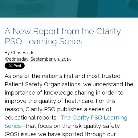
A New Report from the Clarity
PSO Learning Series
By
Chris Hajek
Wednesday, September 09, 2015
As one of the nation's first and most trusted
Patient Safety Organizations, we understand the
importance of knowledge sharing in order to
improve the quality of healthcare. For this
reason, Clarity PSO publishes a series of
educational reports--
The Clarity PSO Learning
Series
--that focus on the risk-quality-safety
(RQS) issues we have spotted through our