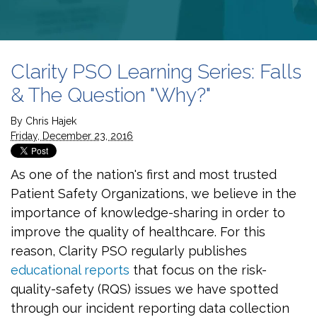
Clarity PSO Learning Series: Falls
& The Question "Why?"
By
Chris Hajek
Friday, December 23, 2016
As one of the nation's first and most trusted
Patient Safety Organizations, we believe in the
importance of knowledge-sharing in order to
improve the quality of healthcare. For this
reason, Clarity PSO regularly publishes
educational reports
that focus on the risk-
quality-safety (RQS) issues we have spotted
through our incident reporting data collection