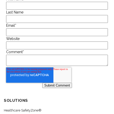
Last Name
Email
*
Website
Comment
*
SOLUTIONS
Healthcare SafetyZone®