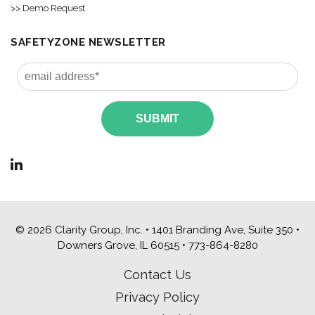
>> Demo Request
SAFETYZONE NEWSLETTER
© 2026 Clarity Group, Inc. • 1401 Branding Ave, Suite 350 •
Downers Grove, IL 60515 •
773-864-8280
Contact Us
Privacy Policy