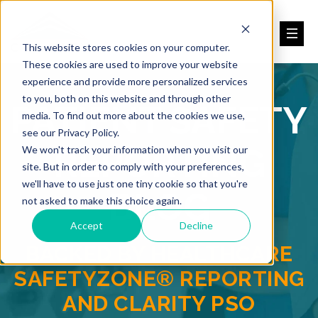
This website stores cookies on your computer.
These cookies are used to improve your website
experience and provide more personalized services
to you, both on this website and through other
PATIENT SAFETY
media. To find out more about the cookies we use,
see our Privacy Policy.
REPORTING
We won't track your information when you visit our
site. But in order to comply with your preferences,
we'll have to use just one tiny cookie so that you're
BLOG
not asked to make this choice again.
Accept
Decline
BACKED BY HEALTHCARE
SAFETYZONE® REPORTING
AND CLARITY PSO