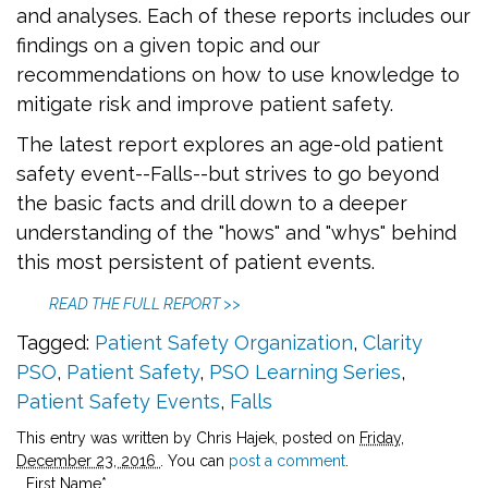
and analyses. Each of these reports includes our
findings on a given topic and our
recommendations on how to use knowledge to
mitigate risk and improve patient safety.
The latest report explores an age-old patient
safety event--Falls--but strives to go beyond
the basic facts and drill down to a deeper
understanding of the "hows" and "whys" behind
this most persistent of patient events.
READ THE FULL REPORT >>
Tagged:
Patient Safety Organization
,
Clarity
PSO
,
Patient Safety
,
PSO Learning Series
,
Patient Safety Events
,
Falls
This entry was written by Chris Hajek, posted on
Friday,
December 23, 2016
. You can
post a comment
.
First Name
*