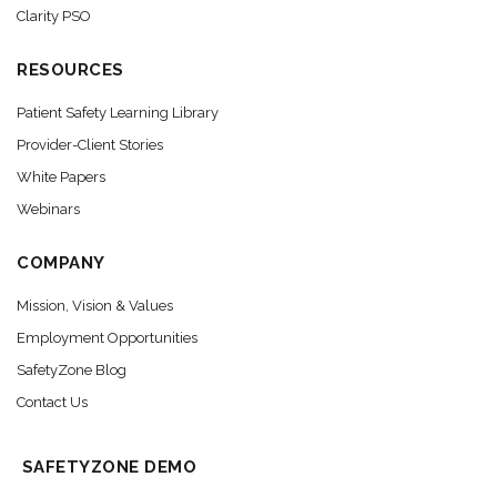
Clarity PSO
RESOURCES
Patient Safety Learning Library
Provider-Client Stories
White Papers
Webinars
COMPANY
Mission, Vision & Values
Employment Opportunities
SafetyZone Blog
Contact Us
SAFETYZONE DEMO