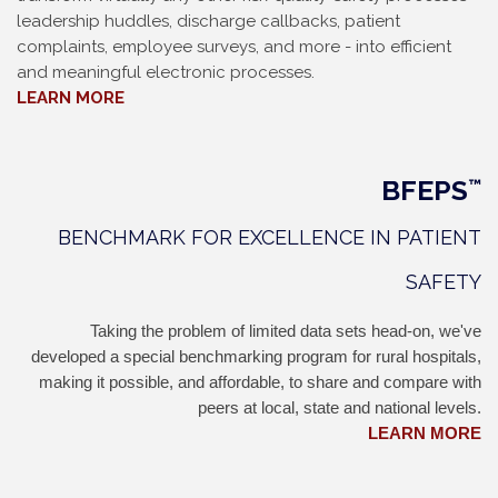
leadership huddles, discharge callbacks, patient
complaints, employee surveys, and more - into efficient
and meaningful electronic processes.
LEARN MORE
BFEPS
™
BENCHMARK FOR EXCELLENCE IN PATIENT
SAFETY
Taking the problem of limited data sets head-on, we've
developed a special benchmarking program for rural hospitals,
making it possible, and affordable, to share and compare with
peers at local, state and national levels.
LEARN MORE