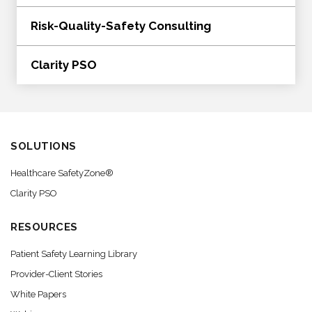
Risk-Quality-Safety Consulting
Clarity PSO
SOLUTIONS
Healthcare SafetyZone®
Clarity PSO
RESOURCES
Patient Safety Learning Library
Provider-Client Stories
White Papers