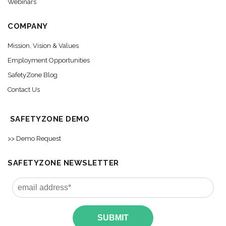
Webinars
COMPANY
Mission, Vision & Values
Employment Opportunities
SafetyZone Blog
Contact Us
SAFETYZONE DEMO
>> Demo Request
SAFETYZONE NEWSLETTER