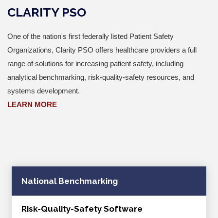
CLARITY PSO
One of the nation's first federally listed Patient Safety
Organizations, Clarity PSO offers healthcare providers a full
range of solutions for increasing patient safety, including
analytical benchmarking, risk-quality-safety resources, and
systems development.
LEARN MORE
National Benchmarking
Risk-Quality-Safety Software