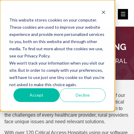
This website stores cookies on your computer.
These cookies are used to improve your website
experience and provide more personalized services
to you, both on this website and through other
NATIONAL BENCHMARKING
media. To find out more about the cookies we use,
see our Privacy Policy.
FOR CRITICAL ACCESS, SMALL & RURAL
We won't track your information when you visit our
site. But in order to comply with your preferences,
we'll have to use just one tiny cookie so that you're
not asked to make this choice again.
Accept
Decline
Health providers in rural America are the backbone of our
healthcare system; you provide crucial care and a critical
safety net for a huge part of the population. In addition to
the challenges of every healthcare provider, rural providers
face unique issues and need relevant solutions.
With over 120 Critical Access Hospitals using our software