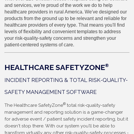
and services, we're proud of the work we do to help
healthcare providers in rural America. We've designed our
products from the ground up to be relevant and reliable for
healthcare providers of every type. That means you'll find
levels of flexibility and convenient templates to address
your risk-quality-safety concerns and strengthen your
patient-centered systems of care.
HEALTHCARE SAFETYZONE
®
INCIDENT REPORTING & TOTAL RISK-QUALITY-
SAFETY MANAGEMENT SOFTWARE
®
The
Healthcare SafetyZone
total risk-quality-safety
management and reporting solution is a game-changer
for
adverse event / patient safety incident reporting, but it
doesn't stop there. With our system you'll be able to
transform virtually any other risk-quality-safety processes -