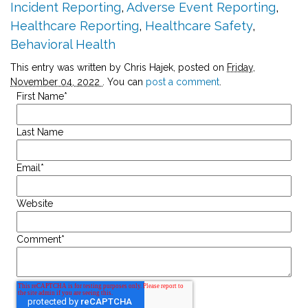
Incident Reporting
,
Adverse Event Reporting
,
Healthcare Reporting
,
Healthcare Safety
,
Behavioral Health
This entry was written by Chris Hajek, posted on
Friday,
November 04, 2022
. You can
post a comment
.
First Name
*
Last Name
Email
*
Website
Comment
*