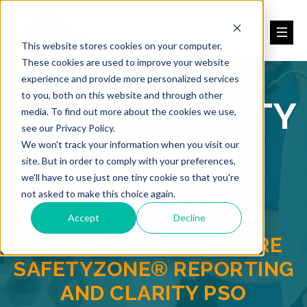
This website stores cookies on your computer.
These cookies are used to improve your website
experience and provide more personalized services
to you, both on this website and through other
PATIENT SAFETY
media. To find out more about the cookies we use,
see our Privacy Policy.
REPORTING
We won't track your information when you visit our
site. But in order to comply with your preferences,
we'll have to use just one tiny cookie so that you're
BLOG
not asked to make this choice again.
Accept
Decline
BACKED BY HEALTHCARE
SAFETYZONE® REPORTING
AND CLARITY PSO