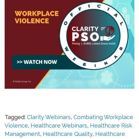
Tagged:
Clarity Webinars
,
Combating Workplace
Violence
,
Healthcare Webinars
,
Healthcare Risk
Management
,
Healthcare Quality
,
Healthcare