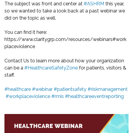
The subject was front and center at
#ASHRM
this year,
so we wanted to take a look back at a past webinar we
did on the topic as well.
You can find it here:
https://www.claritygrp.com/resources/webinars#work
placeviolence
Contact Us to learn more about how your organization
can be a
#HealthcareSafetyZone
for patients, visitors &
staff.
#healthcare
#webinar
#patientsafety
#riskmanagement
#workplaceviolence
#rmis
#healthcareeventreporting