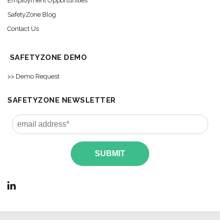
Employment Opportunities
SafetyZone Blog
Contact Us
SAFETYZONE DEMO
>> Demo Request
SAFETYZONE NEWSLETTER