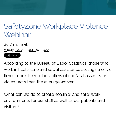
SafetyZone Workplace Violence
Webinar
By
Chris Hajek
Friday, November 04, 2022
According to the Bureau of Labor Statistics, those who
work in healthcare and social assistance settings are five
times more likely to be victims of nonfatal assaults or
violent acts than the average worker.
What can we do to create healthier and safer work
environments for our staff as well as our patients and
visitors?