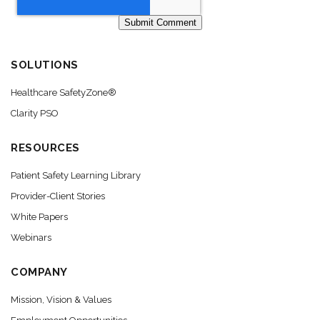
SOLUTIONS
Healthcare SafetyZone®
Clarity PSO
RESOURCES
Patient Safety Learning Library
Provider-Client Stories
White Papers
Webinars
COMPANY
Mission, Vision & Values