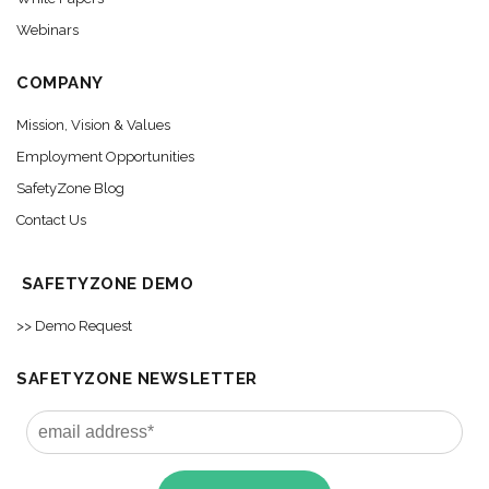
Webinars
COMPANY
Mission, Vision & Values
Employment Opportunities
SafetyZone Blog
Contact Us
SAFETYZONE DEMO
>> Demo Request
SAFETYZONE NEWSLETTER