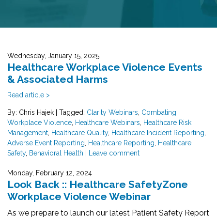
Wednesday, January 15, 2025
Healthcare Workplace Violence Events
& Associated Harms
Read article >
By: Chris Hajek
|
Tagged:
Clarity Webinars
,
Combating
Workplace Violence
,
Healthcare Webinars
,
Healthcare Risk
Management
,
Healthcare Quality
,
Healthcare Incident Reporting
,
Adverse Event Reporting
,
Healthcare Reporting
,
Healthcare
Safety
,
Behavioral Health
|
Leave comment
Monday, February 12, 2024
Look Back :: Healthcare SafetyZone
Workplace Violence Webinar
As we prepare to launch our latest Patient Safety Report