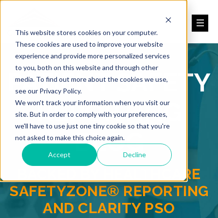
This website stores cookies on your computer.
These cookies are used to improve your website
experience and provide more personalized services
to you, both on this website and through other
PATIENT SAFETY
media. To find out more about the cookies we use,
see our Privacy Policy.
REPORTING
We won't track your information when you visit our
site. But in order to comply with your preferences,
we'll have to use just one tiny cookie so that you're
BLOG
not asked to make this choice again.
Accept
Decline
BACKED BY HEALTHCARE
SAFETYZONE® REPORTING
AND CLARITY PSO