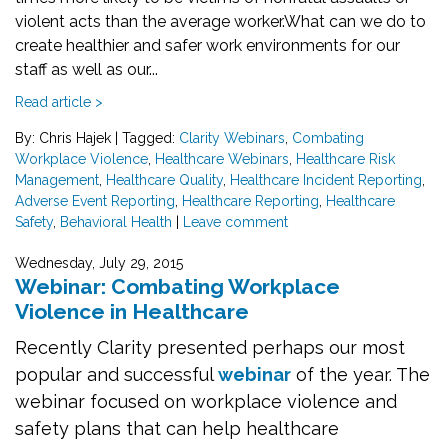
violent acts than the average worker.
What can we do to
create healthier and safer work environments for our
staff as well as our...
Read article >
By: Chris Hajek
|
Tagged:
Clarity Webinars
,
Combating
Workplace Violence
,
Healthcare Webinars
,
Healthcare Risk
Management
,
Healthcare Quality
,
Healthcare Incident Reporting
,
Adverse Event Reporting
,
Healthcare Reporting
,
Healthcare
Safety
,
Behavioral Health
|
Leave comment
Wednesday, July 29, 2015
Webinar: Combating Workplace
Violence in Healthcare
Recently Clarity presented perhaps our most
popular and successful
webinar
of the year. The
webinar focused
on workplace violence and
safety plans that can help healthcare