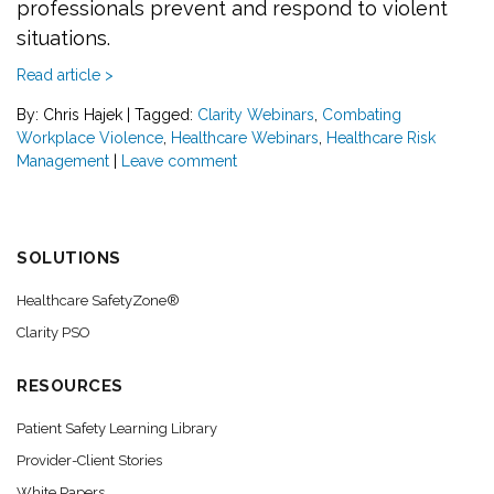
professionals prevent and respond to violent
situations.
Read article >
By: Chris Hajek
|
Tagged:
Clarity Webinars
,
Combating
Workplace Violence
,
Healthcare Webinars
,
Healthcare Risk
Management
|
Leave comment
SOLUTIONS
Healthcare SafetyZone®
Clarity PSO
RESOURCES
Patient Safety Learning Library
Provider-Client Stories
White Papers