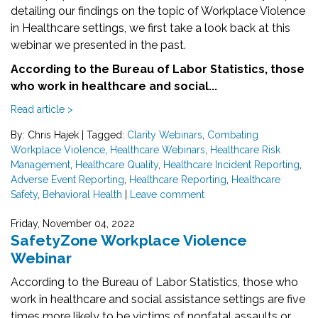
detailing our findings on the topic of Workplace Violence
in Healthcare settings, we first take a look back at this
webinar we presented in the past.
According to the Bureau of Labor Statistics, those
who work in healthcare and social...
Read article >
By: Chris Hajek
|
Tagged:
Clarity Webinars
,
Combating
Workplace Violence
,
Healthcare Webinars
,
Healthcare Risk
Management
,
Healthcare Quality
,
Healthcare Incident Reporting
,
Adverse Event Reporting
,
Healthcare Reporting
,
Healthcare
Safety
,
Behavioral Health
|
Leave comment
Friday, November 04, 2022
SafetyZone Workplace Violence
Webinar
According to the Bureau of Labor Statistics, those who
work in healthcare and social assistance settings are five
times more likely to be victims of nonfatal assaults or