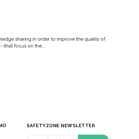
ledge sharing in order to improve the quality of
s
--that focus on the...
MO
SAFETYZONE NEWSLETTER