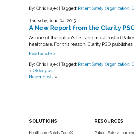
By: Chris Hajek
|
Tagged:
Patient Safety Organization
,
C
Thursday, June 04, 2015
A New Report from the Clarity PS
As one of the nation's first and most trusted Pat
healthcare. For this reason, Clarity PSO publishes 
Read article >
By: Chris Hajek
|
Tagged:
Patient Safety Organization
,
C
«
Older posts
Newer posts
»
SOLUTIONS
RESOURCES
Healthcare SafetyZone®
Patient Safety Learnin