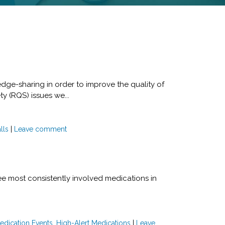
edge-sharing in order to improve the quality of
ty (RQS) issues we...
lls
|
Leave comment
e most consistently involved medications in
edication Events
,
High-Alert Medications
|
Leave