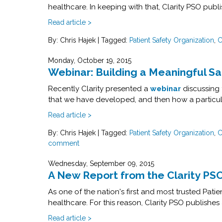
healthcare. In keeping with that, Clarity PSO publ
Read article >
By: Chris Hajek
|
Tagged:
Patient Safety Organization
,
C
Monday, October 19, 2015
Webinar: Building a Meaningful S
Recently Clarity presented a
webinar
discussing
that we have developed, and then how a particula
Read article >
By: Chris Hajek
|
Tagged:
Patient Safety Organization
,
C
comment
Wednesday, September 09, 2015
A New Report from the Clarity PS
As one of the nation's first and most trusted Pat
healthcare. For this reason, Clarity PSO publishes 
Read article >