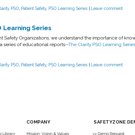
larity PSO
,
Patient Safety
,
PSO Learning Series
|
Leave comment
O Learning Series
ient Safety Organizations, we understand the importance of know
a series of educational reports--
The Clarity PSO Learning Serie
larity PSO
,
Patient Safety
,
PSO Learning Series
|
Leave comment
COMPANY
SAFETYZONE DE
g Library
Mission, Vision & Values
>> Demo Request