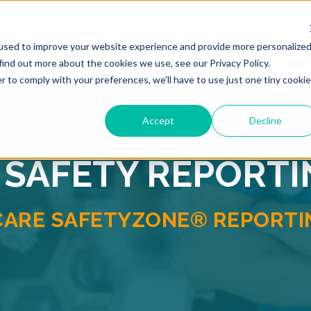
ONS
RESOURCES
COMPANY
PSO SERVICES
used to improve your website experience and provide more personalize
find out more about the cookies we use, see our Privacy Policy.
r to comply with your preferences, we'll have to use just one tiny cookie
Accept
Decline
 SAFETY REPORT
CARE SAFETYZONE® REPORTIN