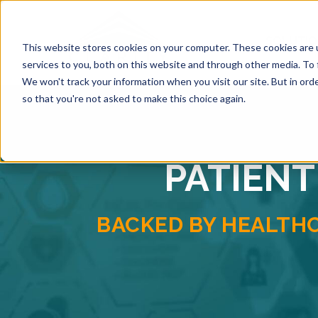
SOLUTI
This website stores cookies on your computer. These cookies are 
services to you, both on this website and through other media. To 
We won't track your information when you visit our site. But in orde
so that you're not asked to make this choice again.
PATIENT
BACKED BY HEALTH