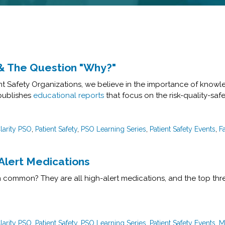
s & The Question "Why?"
ient Safety Organizations, we believe in the importance of knowl
 publishes
educational reports
that focus on the risk-quality-safe
larity PSO
,
Patient Safety
,
PSO Learning Series
,
Patient Safety Events
,
Fa
-Alert Medications
 common? They are all high-alert medications, and the top thre
larity PSO
,
Patient Safety
,
PSO Learning Series
,
Patient Safety Events
,
M