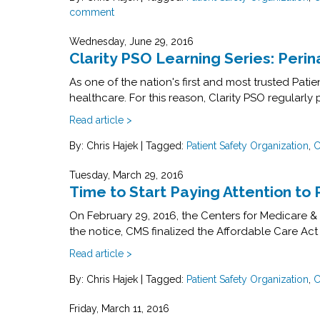
comment
Wednesday, June 29, 2016
Clarity PSO Learning Series: Perin
As one of the nation's first and most trusted Pat
healthcare. For this reason, Clarity PSO regularly 
Read article >
By: Chris Hajek
|
Tagged:
Patient Safety Organization
,
C
Tuesday, March 29, 2016
Time to Start Paying Attention to 
On February 29, 2016, the Centers for Medicare & 
the notice, CMS finalized the Affordable Care Act
Read article >
By: Chris Hajek
|
Tagged:
Patient Safety Organization
,
C
Friday, March 11, 2016