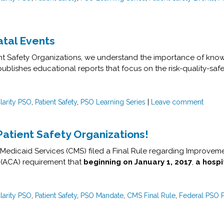
atal Events
ient Safety Organizations, we understand the importance of know
publishes educational reports that focus on the risk-quality-safe
larity PSO
,
Patient Safety
,
PSO Learning Series
|
Leave comment
Patient Safety Organizations!
Medicaid Services (CMS) filed a Final Rule regarding Improveme
 (ACA) requirement that
beginning on
January 1, 2017
,
a hospi
larity PSO
,
Patient Safety
,
PSO Mandate
,
CMS Final Rule
,
Federal PSO 