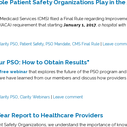
e Patient Safety Organizations Play in the 
Medicaid Services (CMS) filed a Final Rule regarding Improveme
 (ACA) requirement that starting
January 1, 2017
,
a hospital with
larity PSO
,
Patient Safety
,
PSO Mandate
,
CMS Final Rule
|
Leave comm
r PSO: How to Obtain Results"
free webinar
that explores the future of the PSO program and 
at we have learned from our members and discuss how providers
larity PSO
,
Clarity Webinars
|
Leave comment
Year Report to Healthcare Providers
ient Safety Organizations, we understand the importance of know