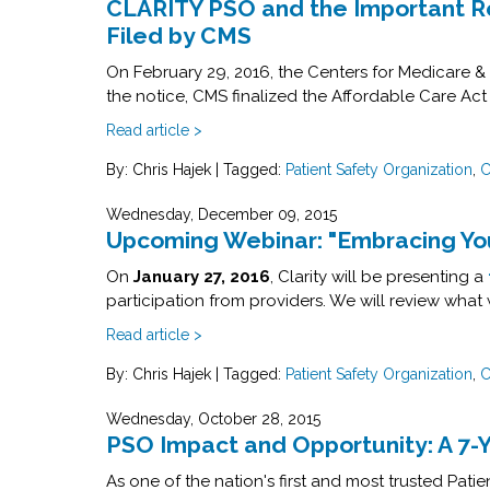
CLARITY PSO and the Important Rol
Filed by CMS
On February 29, 2016, the Centers for Medicare & 
the notice, CMS finalized the Affordable Care Act
Read article >
By: Chris Hajek
|
Tagged:
Patient Safety Organization
,
C
Wednesday, December 09, 2015
Upcoming Webinar: "Embracing You
On
January 27, 2016
, Clarity will be presenting a
participation from providers. We will review wh
Read article >
By: Chris Hajek
|
Tagged:
Patient Safety Organization
,
C
Wednesday, October 28, 2015
PSO Impact and Opportunity: A 7-
As one of the nation's first and most trusted Pat