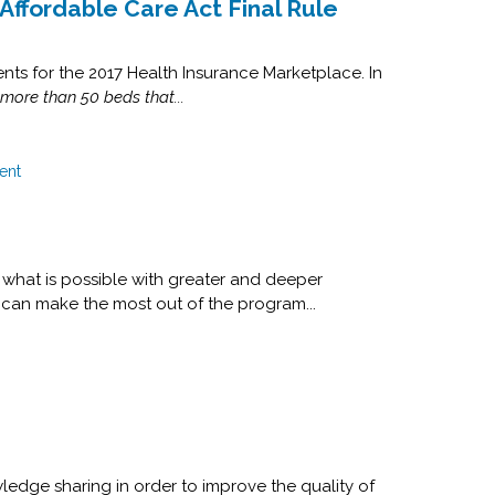
Affordable Care Act Final Rule
nts for the 2017 Health Insurance Marketplace. In
 more than 50 beds that...
ent
what is possible with greater and deeper
 can make the most out of the program...
ledge sharing in order to improve the quality of