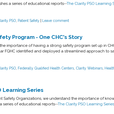
ishes a series of educational reports--
The Clarity PSO Learning 
larity PSO
,
Patient Safety
|
Leave comment
afety Program - One CHC's Story
the importance of having a strong safety program set up in C
r FQHC identified and deployed a streamlined approach to safe
larity PSO
,
Federally Qualified Health Centers
,
Clarity Webinars
,
Healt
O Learning Series
ient Safety Organizations, we understand the importance of know
a series of educational reports--
The Clarity PSO Learning Serie