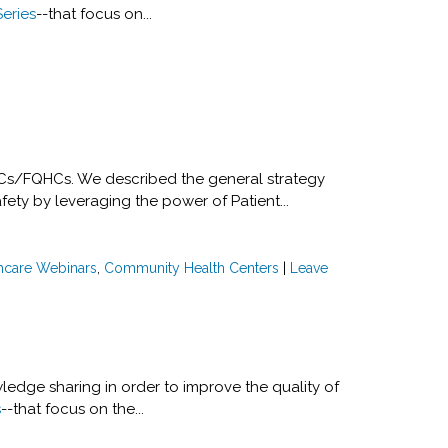
Series
--that focus on...
HCs/FQHCs. We described the general strategy
ty by leveraging the power of Patient...
hcare Webinars
,
Community Health Centers
|
Leave
ledge sharing in order to improve the quality of
s
--that focus on the...