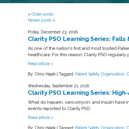
«
Older posts
Newer posts
»
Friday, December 23, 2016
Clarity PSO Learning Series: Fall
As one of the nation's first and most trusted Pat
healthcare. For this reason, Clarity PSO regularly
Read article >
By: Chris Hajek
|
Tagged:
Patient Safety Organization
,
C
Wednesday, September 21, 2016
Clarity PSO Learning Series: High
What do heparin, vancomycin, and insulin have in
events reported to Clarity PSO.
Read article >
By: Chris Hajek
|
Tagged:
Patient Safety Organization
,
C