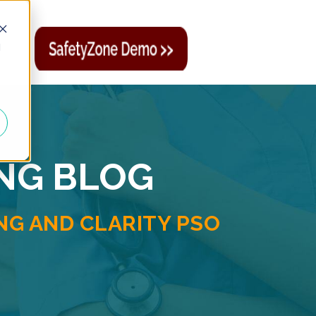
d
ING BLOG
G AND CLARITY PSO