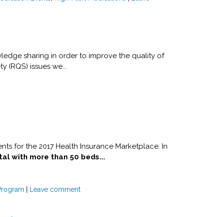
ledge sharing in order to improve the quality of
ty (RQS) issues we...
nts for the 2017 Health Insurance Marketplace. In
tal with more than 50 beds...
Program
|
Leave comment